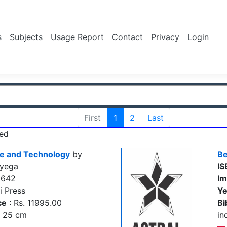
s
Subjects
Usage Report
Contact
Privacy
Login
First
1
2
Last
ed
ce and Technology
by
Be
oyega
IS
2642
Im
i Press
Ye
ce
: Rs. 11995.00
Bi
., 25 cm
in