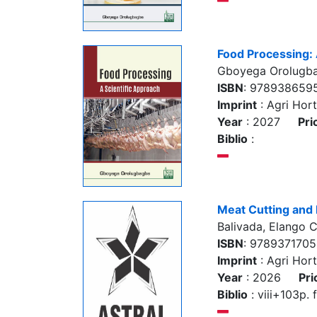
Food Processing: 
Gboyega Orolugb
ISBN
: 978938659
Imprint
: Agri Hort
Year
: 2027
Pri
Biblio
:
Meat Cutting and
Balivada, Elango 
ISBN
: 978937170
Imprint
: Agri Hort
Year
: 2026
Pri
Biblio
: viii+103p. f