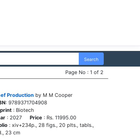
Search
Page No : 1 of 2
ef Production
by M M Cooper
BN
: 9789371704908
print
: Biotech
ar
: 2027
Price
: Rs. 11995.00
blio
: xiv+234p., 28 figs., 20 plts., tabls.,
d., 23 cm