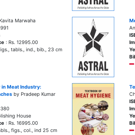
Kavita Marwaha
Me
3991
An
h
IS
ce
: Rs. 12995.00
Im
igs., tabls., ind., bib., 23 cm
Ye
Bi
 in Meat Industry:
Te
aches
by Pradeep Kumar
Ch
IS
3380
Im
lishing House
Ye
ce
: Rs. 16995.00
Bi
bls., figs., col., ind 25 cm