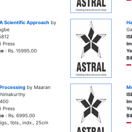
A Scientific Approach
by
Ha
agbe
Ga
5812
IS
i Press
Im
ce
: Rs. 15995.00
Ye
Bi
 Processing
by Maaran
Me
Chimakurthy
IS
5400
Im
i Press
Ye
ce
: Rs. 6995.00
Bi
igs., tbls., indx., 25cm