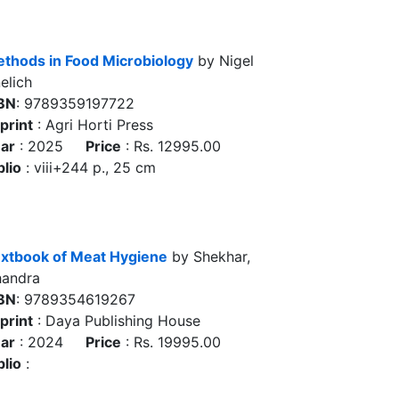
thods in Food Microbiology
by Nigel
elich
BN
: 9789359197722
print
: Agri Horti Press
ar
: 2025
Price
: Rs. 12995.00
blio
: viii+244 p., 25 cm
xtbook of Meat Hygiene
by Shekhar,
andra
BN
: 9789354619267
print
: Daya Publishing House
ar
: 2024
Price
: Rs. 19995.00
blio
: