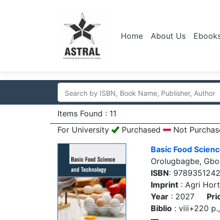
Home
About Us
Ebook
Items Found : 11
For University
Purchased
Not Purchas
Basic Food Scien
Orolugbagbe, Gb
ISBN
: 978935124
Imprint
: Agri Hort
Year
: 2027
Pri
Biblio
: viii+220 p