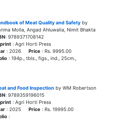
ndbook of Meat Quality and Safety
by
rima Molla, Angad Ahluwalia, Nimit Bhakta
BN
: 9789371708142
print
: Agri Horti Press
ar
: 2026
Price
: Rs. 9995.00
blio
: 194p., tbls., figs., ind., 25cm.,
at and Food Inspection
by WM Robertson
BN
: 9789359196015
print
: Agri Horti Press
ar
: 2025
Price
: Rs. 19995.00
blio
: