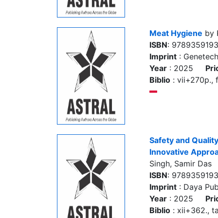
Meat Hygiene
by 
ISBN
: 978935919
Imprint
: Genetec
Year
: 2025
Pri
Biblio
: vii+270p., f
Safety and Quality
Innovative Appro
Singh, Samir Das
ISBN
: 978935919
Imprint
: Daya Pub
Year
: 2025
Pri
Biblio
: xii+362., ta