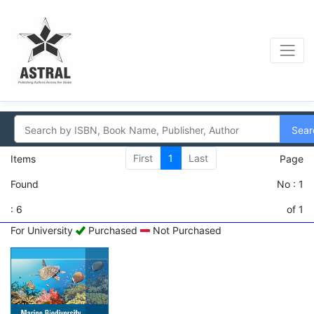
Sear
First
1
Last
Items
Page
Found
No : 1
: 6
of 1
For University
Purchased
Not Purchased