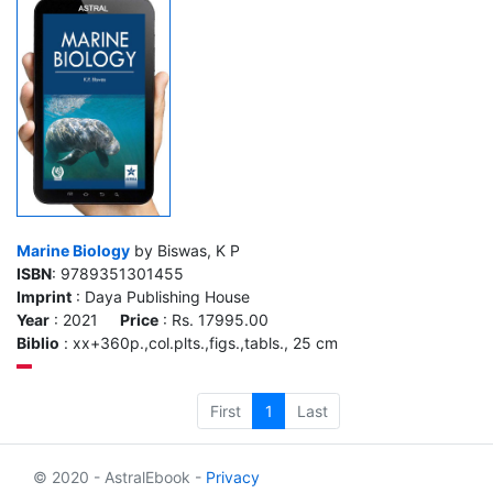
Marine Biology
by Biswas, K P
ISBN
: 9789351301455
Imprint
: Daya Publishing House
Year
: 2021
Price
: Rs. 17995.00
Biblio
: xx+360p.,col.plts.,figs.,tabls., 25 cm
First
1
Last
© 2020 - AstralEbook -
Privacy