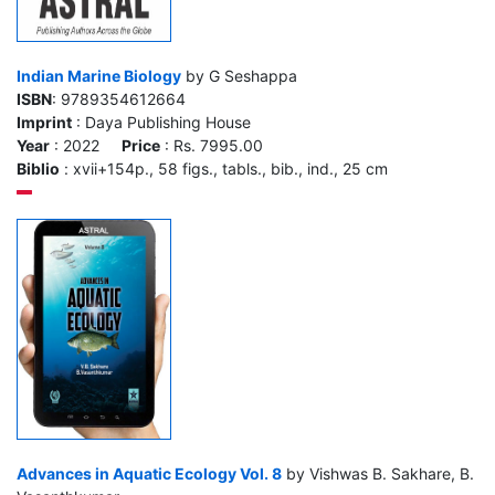
Indian Marine Biology
by G Seshappa
ISBN
: 9789354612664
Imprint
: Daya Publishing House
Year
: 2022
Price
: Rs. 7995.00
Biblio
: xvii+154p., 58 figs., tabls., bib., ind., 25 cm
Advances in Aquatic Ecology Vol. 8
by Vishwas B. Sakhare, B.