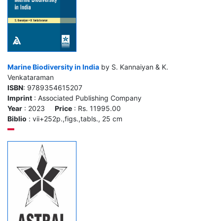
Marine Biodiversity in India
by S. Kannaiyan & K.
Venkataraman
ISBN
: 9789354615207
Imprint
: Associated Publishing Company
Year
: 2023
Price
: Rs. 11995.00
Biblio
: vii+252p.,figs.,tabls., 25 cm