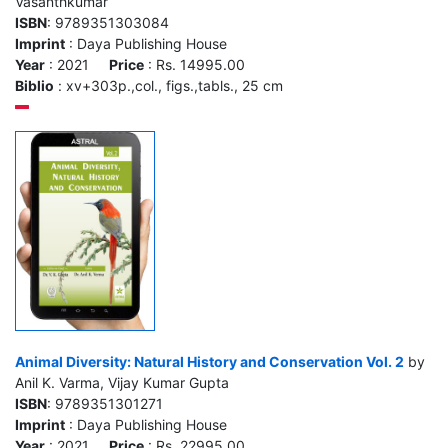
Vasanthkumar
ISBN
: 9789351303084
Imprint
: Daya Publishing House
Year
: 2021
Price
: Rs. 14995.00
Biblio
: xv+303p.,col., figs.,tabls., 25 cm
Animal Diversity: Natural History and Conservation Vol. 2
by
Anil K. Varma, Vijay Kumar Gupta
ISBN
: 9789351301271
Imprint
: Daya Publishing House
Year
: 2021
Price
: Rs. 22995.00