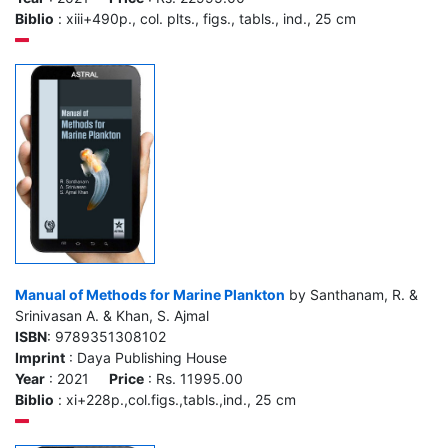
Biblio
: xiii+490p., col. plts., figs., tabls., ind., 25 cm
Manual of Methods for Marine Plankton
by Santhanam, R. &
Srinivasan A. & Khan, S. Ajmal
ISBN
: 9789351308102
Imprint
: Daya Publishing House
Year
: 2021
Price
: Rs. 11995.00
Biblio
: xi+228p.,col.figs.,tabls.,ind., 25 cm