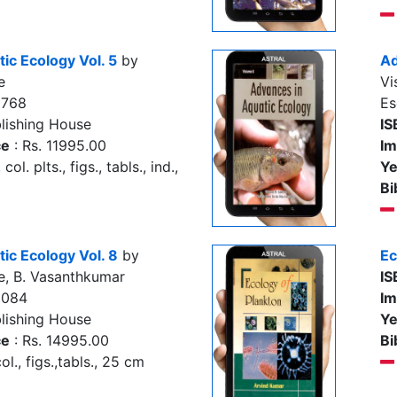
ic Ecology Vol. 5
by
Ad
e
Vi
9768
Es
lishing House
IS
ce
: Rs. 11995.00
Im
col. plts., figs., tabls., ind.,
Ye
Bi
ic Ecology Vol. 8
by
Ec
e, B. Vasanthkumar
IS
3084
Im
lishing House
Ye
ce
: Rs. 14995.00
Bi
l., figs.,tabls., 25 cm