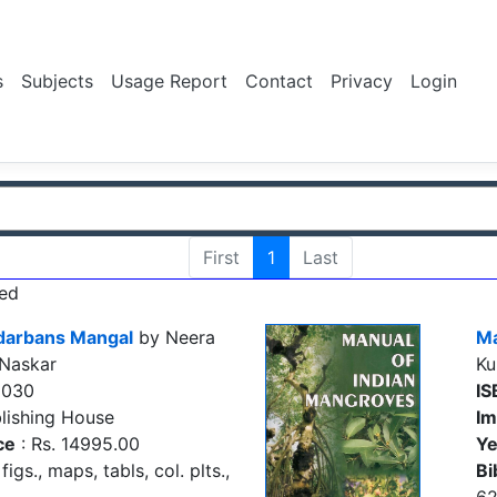
s
Subjects
Usage Report
Contact
Privacy
Login
First
1
Last
ed
ndarbans Mangal
by Neera
Ma
 Naskar
Ku
9030
IS
lishing House
Im
ce
: Rs. 14995.00
Ye
figs., maps, tabls, col. plts.,
Bi