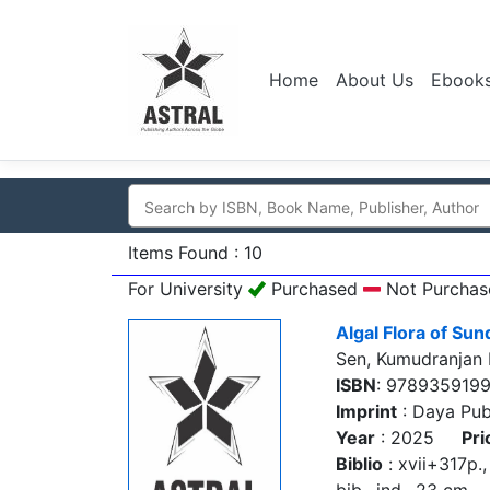
Home
About Us
Ebook
Items Found : 10
For University
Purchased
Not Purchas
Algal Flora of Su
Sen, Kumudranjan
ISBN
: 978935919
Imprint
: Daya Pub
Year
: 2025
Pri
Biblio
: xvii+317p., 