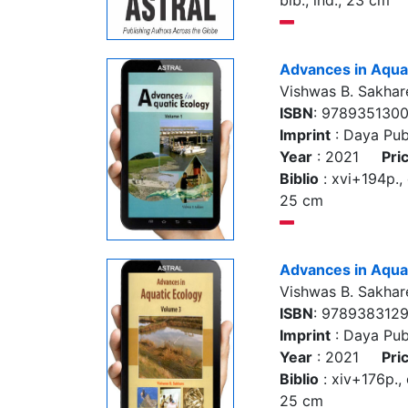
bib., ind., 23 cm
Advances in Aquat
Vishwas B. Sakhar
ISBN
: 978935130
Imprint
: Daya Pub
Year
: 2021
Pri
Biblio
: xvi+194p., co
25 cm
Advances in Aquat
Vishwas B. Sakhar
ISBN
: 978938312
Imprint
: Daya Pub
Year
: 2021
Pri
Biblio
: xiv+176p., co
25 cm