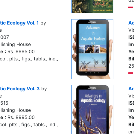
62
ic Ecology Vol. 1
by
Ad
e
Vi
0007
IS
lishing House
Im
ce
: Rs. 9995.00
Ye
l. plts., figs., tabls., ind.,
Bi
2
ic Ecology Vol. 3
by
Ad
e
Vi
9515
IS
lishing House
Im
ce
: Rs. 8995.00
Ye
l. plts., figs., tabls., ind.,
Bi
c