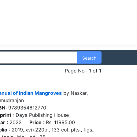
Search
Page No : 1 of 1
nual of Indian Mangroves
by Naskar,
mudranjan
BN
: 9789354612770
print
: Daya Publishing House
ar
: 2022
Price
: Rs. 11995.00
blio
: 2019,.xvi+220p., 133 col. plts., figs.,