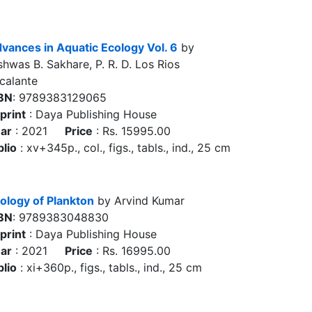
vances in Aquatic Ecology Vol. 6
by
shwas B. Sakhare, P. R. D. Los Rios
calante
BN
: 9789383129065
print
: Daya Publishing House
ar
: 2021
Price
: Rs. 15995.00
blio
: xv+345p., col., figs., tabls., ind., 25 cm
ology of Plankton
by Arvind Kumar
BN
: 9789383048830
print
: Daya Publishing House
ar
: 2021
Price
: Rs. 16995.00
blio
: xi+360p., figs., tabls., ind., 25 cm