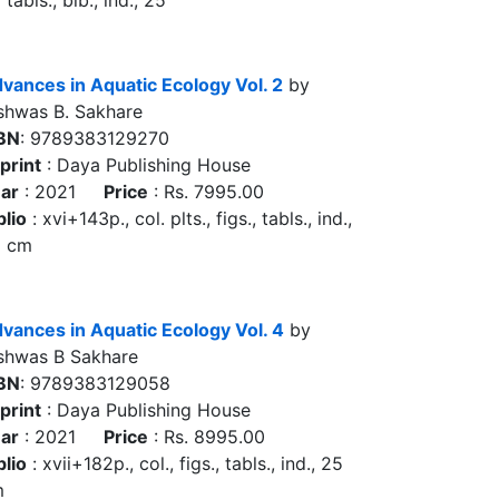
 tabls., bib., ind., 25
vances in Aquatic Ecology Vol. 2
by
shwas B. Sakhare
BN
: 9789383129270
print
: Daya Publishing House
ar
: 2021
Price
: Rs. 7995.00
blio
: xvi+143p., col. plts., figs., tabls., ind.,
5 cm
vances in Aquatic Ecology Vol. 4
by
shwas B Sakhare
BN
: 9789383129058
print
: Daya Publishing House
ar
: 2021
Price
: Rs. 8995.00
blio
: xvii+182p., col., figs., tabls., ind., 25
m