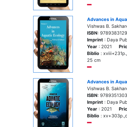
Advances in Aquat
Vishwas B. Sakhar
ISBN
: 978938312
Imprint
: Daya Pub
Year
: 2021
Pri
Biblio
: xviii+231p., 
25 cm
Advances in Aquat
Vishwas B. Sakhar
ISBN
: 978935130
Imprint
: Daya Pub
Year
: 2021
Pri
Biblio
: xv+303p.,co