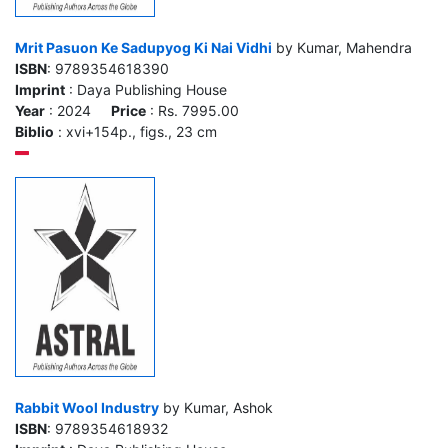
Mrit Pasuon Ke Sadupyog Ki Nai Vidhi
by Kumar, Mahendra
ISBN
: 9789354618390
Imprint
: Daya Publishing House
Year
: 2024
Price
: Rs. 7995.00
Biblio
: xvi+154p., figs., 23 cm
Rabbit Wool Industry
by Kumar, Ashok
ISBN
: 9789354618932