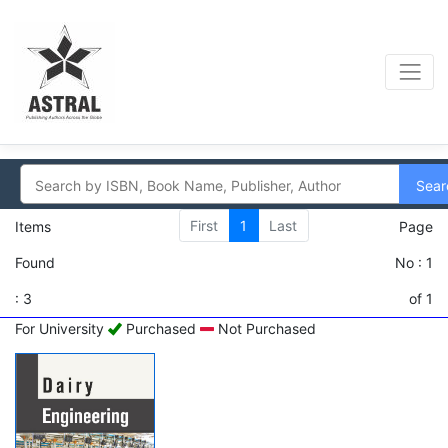
Sear
First
1
Last
Items
Page
Found
No : 1
: 3
of 1
For University
Purchased
Not Purchased