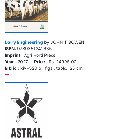
Dairy Engineering
by JOHN T BOWEN
ISBN
: 9789351242635
Imprint
: Agri Horti Press
Year
: 2027
Price
: Rs. 24995.00
Biblio
: xiv+520 p., figs., tabls., 25 cm