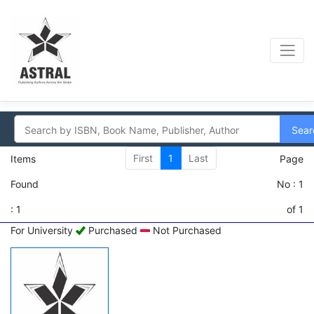
Sear
First
1
Last
Items
Page
Found
No : 1
: 1
of 1
For University
Purchased
Not Purchased