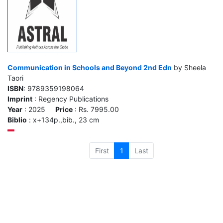
Communication in Schools and Beyond 2nd Edn
by Sheela
Taori
ISBN
: 9789359198064
Imprint
: Regency Publications
Year
: 2025
Price
: Rs. 7995.00
Biblio
: x+134p.,bib., 23 cm
First
1
Last