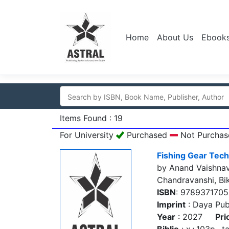
Home
About Us
Ebook
Items Found : 19
For University
Purchased
Not Purchas
Fishing Gear Tech
by Anand Vaishnav
Chandravanshi, Bi
ISBN
: 978937170
Imprint
: Daya Pub
Year
: 2027
Pri