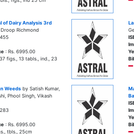
bls., figs., ind 25 cm
 of Dairy Analysis 3rd
La
 Droop Richmond
Ge
5455
IS
Im
ce
: Rs. 6995.00
Ye
37 figs., 13 tabls., ind., 23
Bi
 on Weeds
by Satish Kumar,
Ma
hi, Phool Singh, Vikash
Ba
IS
0283
Im
Ye
ce
: Rs. 6995.00
Bi
s., tbls., 25cm