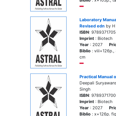
Biblio
: x+103p., ta
Laboratory Manual
Revised edn
by H
ISBN
: 978937170
Imprint
: Biotech
Year
: 2027
Pri
Biblio
: viii+126p., 
cm
Practical Manual
Deepali Suryawans
Singh
ISBN
: 978937170
Imprint
: Biotech
Year
: 2027
Pri
Biblio
: x+126p. fig