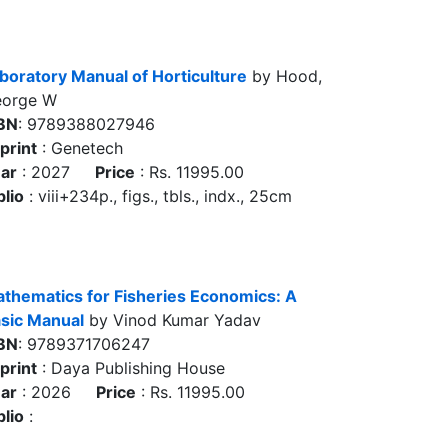
boratory Manual of Horticulture
by Hood,
orge W
BN
: 9789388027946
print
: Genetech
ar
: 2027
Price
: Rs. 11995.00
blio
: viii+234p., figs., tbls., indx., 25cm
thematics for Fisheries Economics: A
sic Manual
by Vinod Kumar Yadav
BN
: 9789371706247
print
: Daya Publishing House
ar
: 2026
Price
: Rs. 11995.00
blio
: