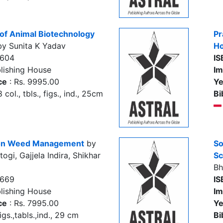
 of Animal Biotechnology
Pr
y Sunita K Yadav
Ho
3604
IS
lishing House
Im
ce
: Rs. 9995.00
Ye
col., tbls., figs., ind., 25cm
Bi
l on Weed Management
by
So
ogi, Gajjela Indira, Shikhar
Sc
Bh
2669
IS
lishing House
Im
ce
: Rs. 7995.00
Ye
igs.,tabls.,ind., 29 cm
Bi