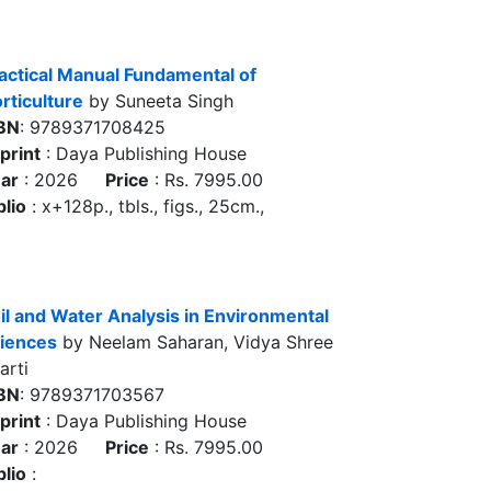
actical Manual Fundamental of
rticulture
by Suneeta Singh
BN
: 9789371708425
print
: Daya Publishing House
ar
: 2026
Price
: Rs. 7995.00
blio
: x+128p., tbls., figs., 25cm.,
il and Water Analysis in Environmental
iences
by Neelam Saharan, Vidya Shree
arti
BN
: 9789371703567
print
: Daya Publishing House
ar
: 2026
Price
: Rs. 7995.00
blio
: