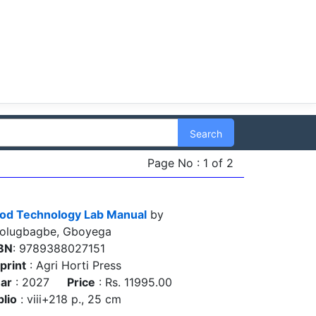
Search
Page No : 1 of 2
od Technology Lab Manual
by
olugbagbe, Gboyega
BN
: 9789388027151
print
: Agri Horti Press
ar
: 2027
Price
: Rs. 11995.00
blio
: viii+218 p., 25 cm