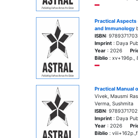
Practical Aspects
and Immunology
b
ISBN
: 978937170
Imprint
: Daya Pub
Year
: 2026
Pri
Biblio
: xv+196p., 8 
Practical Manua
Vivek, Mausmi Rast
Verma, Sushmita
ISBN
: 978937170
Imprint
: Daya Pub
Year
: 2026
Pri
Biblio
: viii+162p.,f