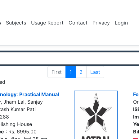
s
Subjects
Usage Report
Contact
Privacy
Login
First
1
2
Last
ed
nology: Practical Manual
Fo
, Jham Lal, Sanjay
Or
kash Kumar Pati
IS
5288
Im
lishing House
Ye
ce
: Rs. 6995.00
Bi