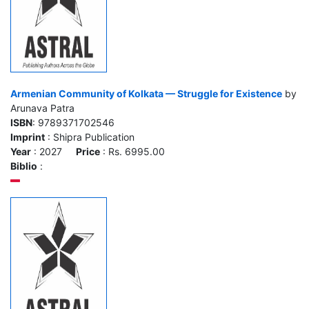
Armenian Community of Kolkata — Struggle for Existence
by
Arunava Patra
ISBN
: 9789371702546
Imprint
: Shipra Publication
Year
: 2027
Price
: Rs. 6995.00
Biblio
: