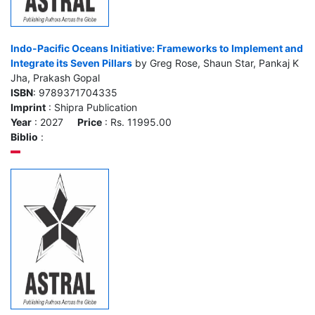
Indo-Pacific Oceans Initiative: Frameworks to Implement and
Integrate its Seven Pillars
by Greg Rose, Shaun Star, Pankaj K
Jha, Prakash Gopal
ISBN
: 9789371704335
Imprint
: Shipra Publication
Year
: 2027
Price
: Rs. 11995.00
Biblio
: