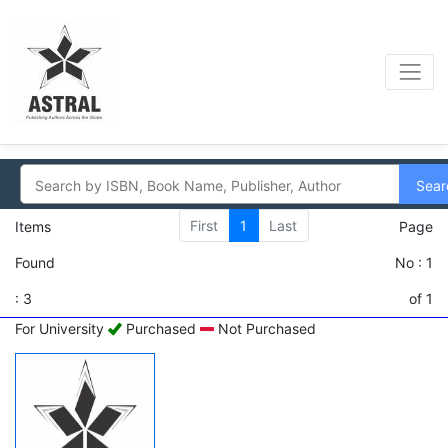
Sear
First
1
Last
Items
Page
Found
No : 1
: 3
of 1
For University
Purchased
Not Purchased