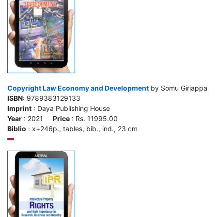
Copyright Law Economy and Development
by Somu Giriappa
ISBN
: 9789383129133
Imprint
: Daya Publishing House
Year
: 2021
Price
: Rs. 11995.00
Biblio
: x+246p., tables, bib., ind., 23 cm