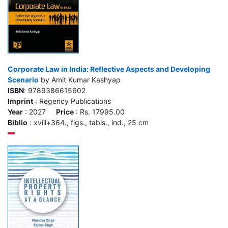
Corporate Law in India: Reflective Aspects and Developing
Scenario
by Amit Kumar Kashyap
ISBN
: 9789386615602
Imprint
: Regency Publications
Year
: 2027
Price
: Rs. 17995.00
Biblio
: xviii+364., figs., tabls., ind., 25 cm