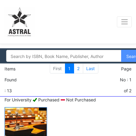
Sear
First
1
2
Last
Items
Page
Found
No : 1
: 13
of 2
For University
Purchased
Not Purchased