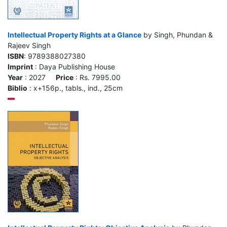
Intellectual Property Rights at a Glance
by Singh, Phundan &
Rajeev Singh
ISBN
: 9789388027380
Imprint
: Daya Publishing House
Year
: 2027
Price
: Rs. 7995.00
Biblio
: x+156p., tabls., ind., 25cm