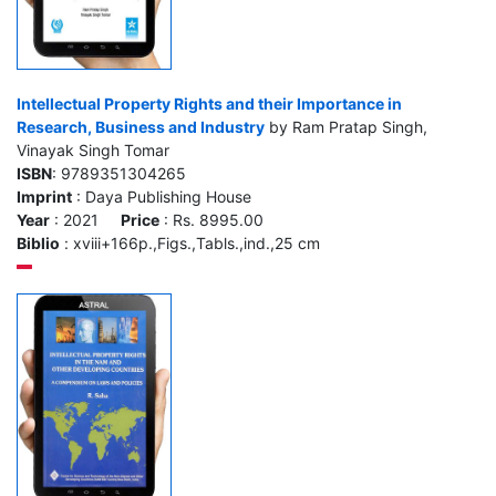
Intellectual Property Rights and their Importance in
Research, Business and Industry
by Ram Pratap Singh,
Vinayak Singh Tomar
ISBN
: 9789351304265
Imprint
: Daya Publishing House
Year
: 2021
Price
: Rs. 8995.00
Biblio
: xviii+166p.,Figs.,Tabls.,ind.,25 cm