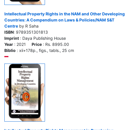
Intellectual Property Rights in the NAM and Other Developing
Countries: A Compendium on Laws & Policies/NAM S&T
Centre
by R Saha
ISBN
: 9789351301813
Imprint
: Daya Publishing House
Year
: 2021
Price
: Rs. 8995.00
Biblio
: xii+178p., figs., tabls., 25 cm