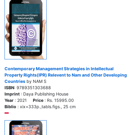
Contemporary Management Strategies in Intellectual
Property Rights(IPR) Relevent to Nam and Other Developing
Countries
by NAM S
ISBN
: 9789351303688
Imprint
: Daya Publishing House
Year
: 2021
Price
: Rs. 15995.00
Biblio
: xix+333p.,tabls.figs., 25 cm