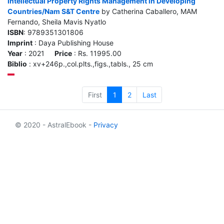
Intellectual Property Rights Management in Developing
Countries/Nam S&T Centre
by Catherina Caballero, MAM
Fernando, Sheila Mavis Nyatlo
ISBN
: 9789351301806
Imprint
: Daya Publishing House
Year
: 2021
Price
: Rs. 11995.00
Biblio
: xv+246p.,col.plts.,figs.,tabls., 25 cm
First
1
2
Last
© 2020 - AstralEbook -
Privacy