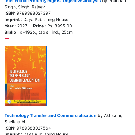
Intellectual Property Rights: Objective Analysis
by Phundan
Singh, Singh, Rajeev
ISBN
: 9789388027397
Imprint
: Daya Publishing House
Year
: 2027
Price
: Rs. 8995.00
Biblio
: x+192p., tabls., ind., 25cm
Technology Transfer and Commercialisation
by Akhzami,
Sheikha Al
ISBN
: 9789388027564
Imprint
: Daya Publishing House