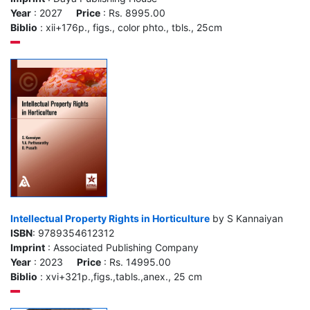
Year
: 2027
Price
: Rs. 8995.00
Biblio
: xii+176p., figs., color phto., tbls., 25cm
Intellectual Property Rights in Horticulture
by S Kannaiyan
ISBN
: 9789354612312
Imprint
: Associated Publishing Company
Year
: 2023
Price
: Rs. 14995.00
Biblio
: xvi+321p.,figs.,tabls.,anex., 25 cm