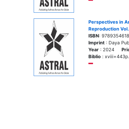
Perspectives in A
Reproduction Vol
ISBN
: 978935461
Imprint
: Daya Pub
Year
: 2024
Pri
Biblio
: xviii+443p.,