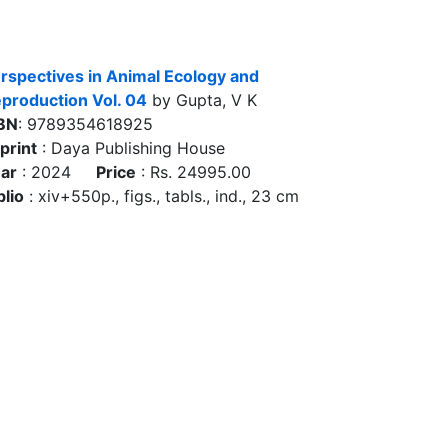
rspectives in Animal Ecology and
production Vol. 04
by Gupta, V K
BN
: 9789354618925
print
: Daya Publishing House
ar
: 2024
Price
: Rs. 24995.00
blio
: xiv+550p., figs., tabls., ind., 23 cm