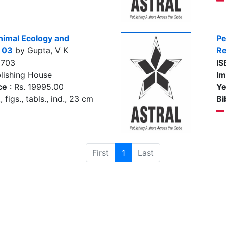
nimal Ecology and
Pe
. 03
by Gupta, V K
Re
8703
IS
lishing House
Im
ce
: Rs. 19995.00
Ye
 figs., tabls., ind., 23 cm
Bi
First
1
Last