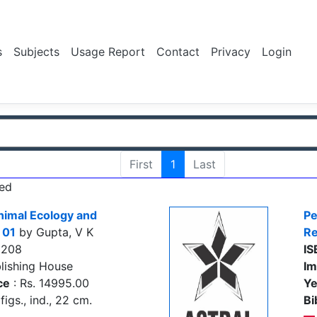
s
Subjects
Usage Report
Contact
Privacy
Login
First
1
Last
ed
nimal Ecology and
Pe
 01
by Gupta, V K
Re
8208
IS
lishing House
Im
ce
: Rs. 14995.00
Ye
figs., ind., 22 cm.
Bi