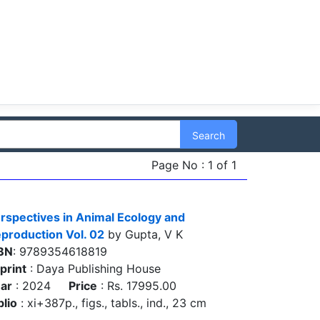
Search
Page No : 1 of 1
rspectives in Animal Ecology and
production Vol. 02
by Gupta, V K
BN
: 9789354618819
print
: Daya Publishing House
ar
: 2024
Price
: Rs. 17995.00
blio
: xi+387p., figs., tabls., ind., 23 cm