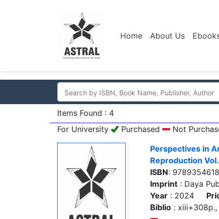
Home
About Us
Ebook
Items Found : 4
For University
Purchased
Not Purchas
Perspectives in A
Reproduction Vol.
ISBN
: 978935461
Imprint
: Daya Pub
Year
: 2024
Pri
Biblio
: xiii+308p., 