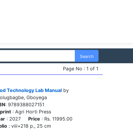
Search
Page No : 1 of 1
od Technology Lab Manual
by
olugbagbe, Gboyega
BN
: 9789388027151
print
: Agri Horti Press
ar
: 2027
Price
: Rs. 11995.00
blio
: viii+218 p., 25 cm