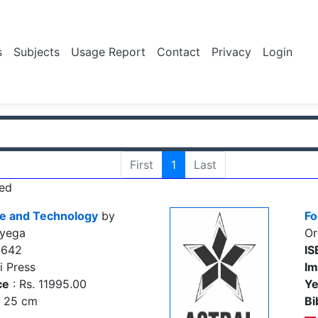
s
Subjects
Usage Report
Contact
Privacy
Login
First
1
Last
ed
ce and Technology
by
Fo
oyega
Or
2642
IS
i Press
Im
ce
: Rs. 11995.00
Ye
., 25 cm
Bi