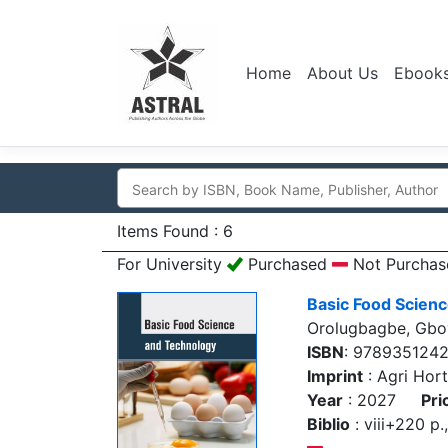
Home
About Us
Ebook
Items Found : 6
For University
Purchased
Not Purchas
Basic Food Scien
Orolugbagbe, Gb
ISBN
: 978935124
Imprint
: Agri Hort
Year
: 2027
Pri
Biblio
: viii+220 p