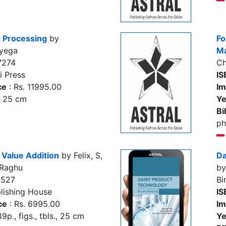
 Processing
by
Fo
yega
Ma
7274
Ch
i Press
IS
ce
: Rs. 11995.00
Im
., 25 cm
Ye
Bi
ph
 Value Addition
by Felix, S,
Da
 Raghu
by
2527
Bi
lishing House
IS
ce
: Rs. 6995.00
Im
9p., figs., tbls., 25 cm
Ye