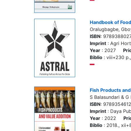
Handbook of Food
Oralugbagbe, Gbo
ISBN
: 978938802
Imprint
: Agri Hort
Year
: 2027
Pri
Biblio
: viii+230 p
Fish Products and
S Balasundari & G
ISBN
: 978935461
Imprint
: Daya Pub
Year
: 2022
Pri
Biblio
: 2018., xii+8