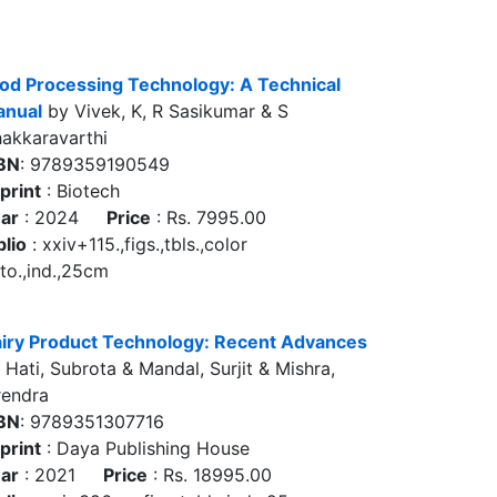
od Processing Technology: A Technical
nual
by Vivek, K, R Sasikumar & S
akkaravarthi
BN
: 9789359190549
print
: Biotech
ar
: 2024
Price
: Rs. 7995.00
blio
: xxiv+115.,figs.,tbls.,color
to.,ind.,25cm
iry Product Technology: Recent Advances
 Hati, Subrota & Mandal, Surjit & Mishra,
rendra
BN
: 9789351307716
print
: Daya Publishing House
ar
: 2021
Price
: Rs. 18995.00