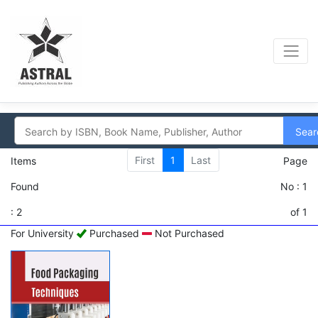
Sear
First
1
Last
Items
Page
Found
No : 1
: 2
of 1
For University
Purchased
Not Purchased