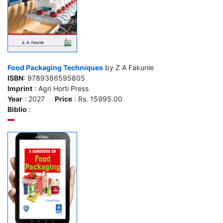
Food Packaging Techniques
by Z A Fakunle
ISBN
: 9789386595805
Imprint
: Agri Horti Press
Year
: 2027
Price
: Rs. 15995.00
Biblio
: