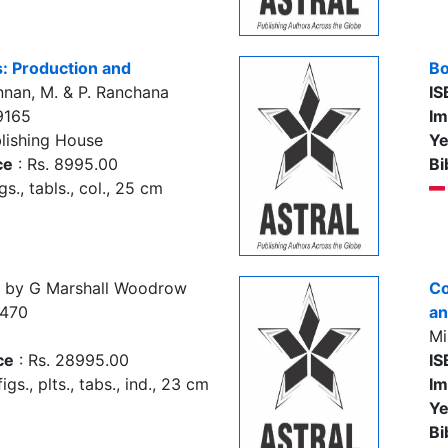
: Production and
Bo
nan, M. & P. Ranchana
IS
9165
Im
lishing House
Ye
ce
: Rs. 8995.00
Bi
igs., tabls., col., 25 cm
by G Marshall Woodrow
Co
8470
an
Mi
ce
: Rs. 28995.00
IS
igs., plts., tabs., ind., 23 cm
Im
Ye
Bi