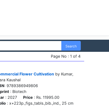
Search
Page No : 1 of 4
mmercial Flower Cultivation
by Kumar,
sra Kaushal
BN
: 9789386949806
print
: Biotech
ar
: 2027
Price
: Rs. 11995.00
blio
: x+223p.,figs.,tabls.,bib.,ind., 25 cm