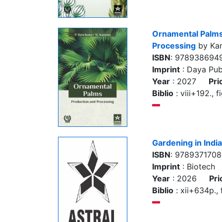
Ornamental Palms
Processing
by Kan
ISBN
: 978938694
Imprint
: Daya Pub
Year
: 2027
Pri
Biblio
: viii+192., f
Gardening in India
ISBN
: 978937170
Imprint
: Biotech
Year
: 2026
Pri
Biblio
: xii+634p., f