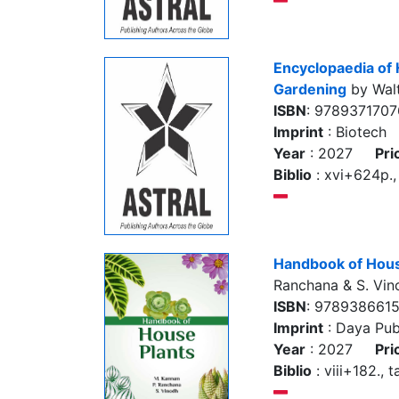
Encyclopaedia of 
Gardening
by Walt
ISBN
: 978937170
Imprint
: Biotech
Year
: 2027
Pri
Biblio
: xvi+624p., 
Handbook of Hous
Ranchana & S. Vin
ISBN
: 978938661
Imprint
: Daya Pub
Year
: 2027
Pri
Biblio
: viii+182., t