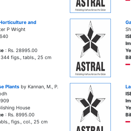
Horticulture and
Ga
er P Wright
Sh
7640
IS
Im
ce
: Rs. 28995.00
Ye
344 figs., tabls., 25 cm
Bi
e Plants
by Kannan, M., P.
La
odh
IS
5909
Im
lishing House
Ye
ce
: Rs. 8995.00
Bi
abls., figs., col., 25 cm