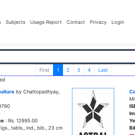
s
Subjects
Usage Report
Contact
Privacy
Login
First
1
2
3
4
Last
ed
ulture
by Chattopadhyay,
Co
Mi
9790
IS
h
Im
ce
: Rs. 12995.00
Ye
igs., tabls., ind., bib., 23 cm
Bi