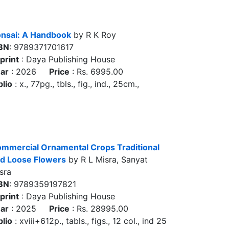
nsai: A Handbook
by R K Roy
BN
: 9789371701617
print
: Daya Publishing House
ar
: 2026
Price
: Rs. 6995.00
blio
: x., 77pg., tbls., fig., ind., 25cm.,
mmercial Ornamental Crops Traditional
d Loose Flowers
by R L Misra, Sanyat
sra
BN
: 9789359197821
print
: Daya Publishing House
ar
: 2025
Price
: Rs. 28995.00
blio
: xviii+612p., tabls., figs., 12 col., ind 25