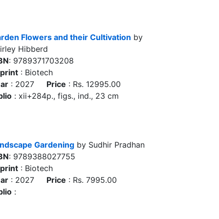
rden Flowers and their Cultivation
by
irley Hibberd
BN
: 9789371703208
print
: Biotech
ar
: 2027
Price
: Rs. 12995.00
blio
: xii+284p., figs., ind., 23 cm
ndscape Gardening
by Sudhir Pradhan
BN
: 9789388027755
print
: Biotech
ar
: 2027
Price
: Rs. 7995.00
blio
: