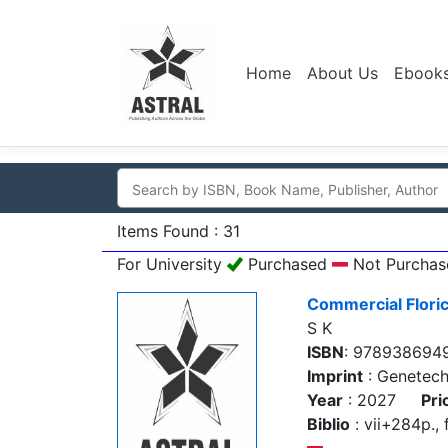
Home
About Us
Ebook
Items Found : 31
For University
Purchased
Not Purchas
Commercial Floric
S K
ISBN
: 978938694
Imprint
: Genetec
Year
: 2027
Pri
Biblio
: vii+284p., f