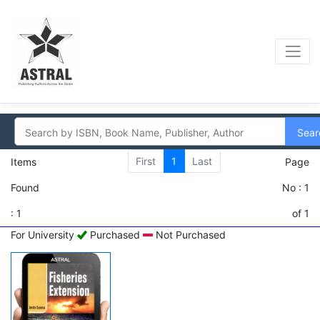
Sear
First
1
Last
Items
Page
Found
No : 1
: 1
of 1
For University
Purchased
Not Purchased