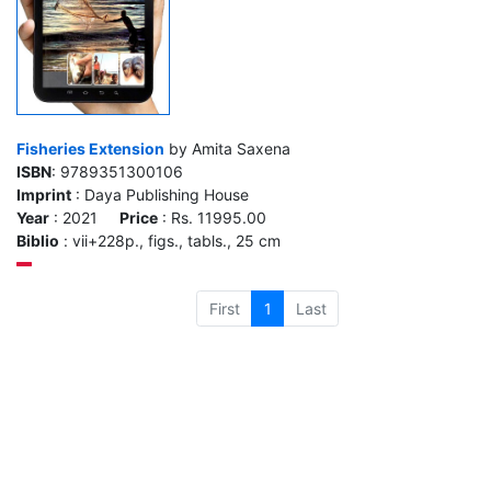
Fisheries Extension
by Amita Saxena
ISBN
: 9789351300106
Imprint
: Daya Publishing House
Year
: 2021
Price
: Rs. 11995.00
Biblio
: vii+228p., figs., tabls., 25 cm
First
1
Last