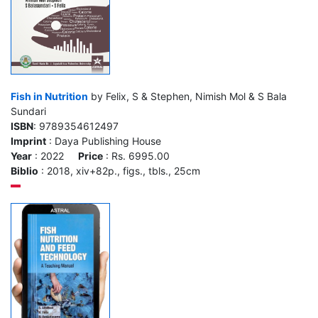
Fish in Nutrition
by Felix, S & Stephen, Nimish Mol & S Bala
Sundari
ISBN
: 9789354612497
Imprint
: Daya Publishing House
Year
: 2022
Price
: Rs. 6995.00
Biblio
: 2018, xiv+82p., figs., tbls., 25cm