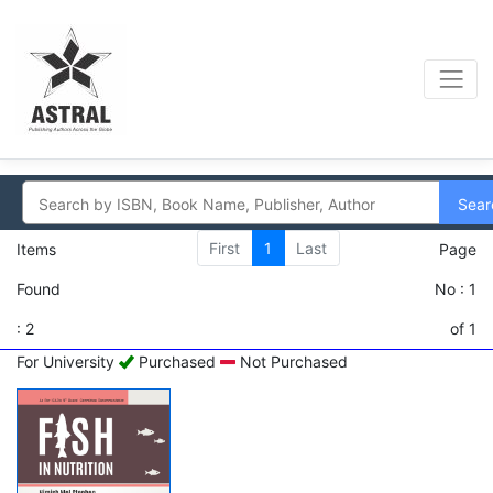
Sear
First
1
Last
Items
Page
Found
No : 1
: 2
of 1
For University
Purchased
Not Purchased