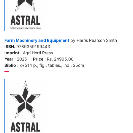
Farm Machinery and Equipment
by Harris Pearson Smith
ISBN
: 9789359199443
Imprint
: Agri Horti Press
Year
: 2025
Price
: Rs. 24995.00
Biblio
: x+514 p., fig., tables., ind., 25cm