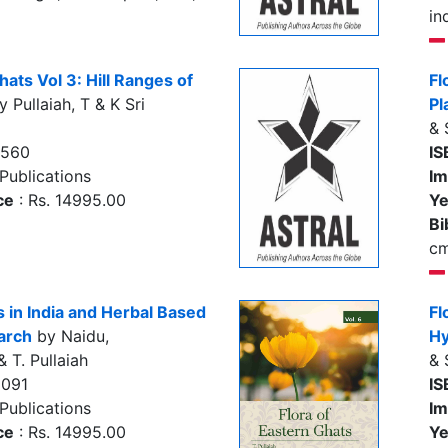
in
hats Vol 3: Hill Ranges of
Fl
 Pullaiah, T & K Sri
Pl
& 
7560
IS
Publications
Im
ce
: Rs. 14995.00
Ye
Bi
c
s in India and Herbal Based
Fl
arch
by Naidu,
Hy
 T. Pullaiah
& 
2091
IS
Publications
Im
ce
: Rs. 14995.00
Ye