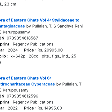
d., 23 cm
ora of Eastern Ghats Vol 4: Stylidaceae to
antaginaceae
by Pullaiah, T, S Sandhya Rani
S Karurppusamy
BN
: 9789354618567
print
: Regency Publications
ar
: 2024
Price
: Rs. 29995.00
blio
: ix+642p., 28col. plts., figs., ind., 25
m
ora of Eastern Ghats Vol 6:
drocharitaceae Cyperaceae
by Pullaiah, T
S Karuppusamy
BN
: 9789354612596
print
: Regency Publications
ar
: 2022
Price
: Rs. 14995.00