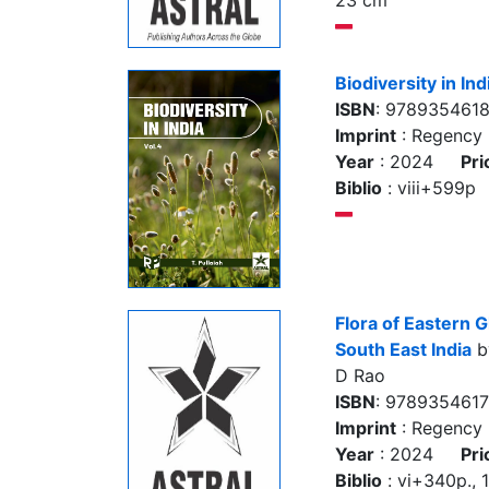
23 cm
Biodiversity in Ind
ISBN
: 9789354618
Imprint
: Regency 
Year
: 2024
Pri
Biblio
: viii+599p
Flora of Eastern G
South East India
by
D Rao
ISBN
: 978935461
Imprint
: Regency 
Year
: 2024
Pri
Biblio
: vi+340p., 10