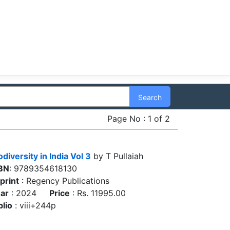
Search
Page No : 1 of 2
odiversity in India Vol 3
by T Pullaiah
BN
: 9789354618130
print
: Regency Publications
ar
: 2024
Price
: Rs. 11995.00
blio
: viii+244p