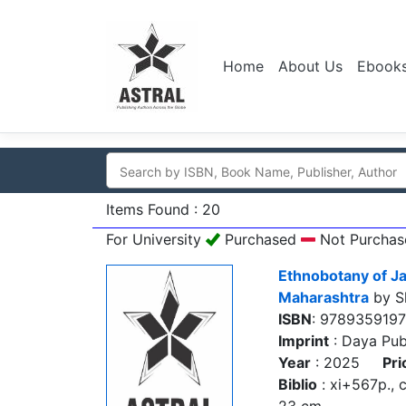
Home
About Us
Ebook
Items Found : 20
For University
Purchased
Not Purchas
Ethnobotany of Ja
Maharashtra
by Sh
ISBN
: 978935919
Imprint
: Daya Pub
Year
: 2025
Pri
Biblio
: xi+567p., col