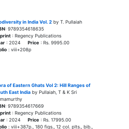
odiversity in India Vol. 2
by T. Pullaiah
BN
: 9789354618635
print
: Regency Publications
ar
: 2024
Price
: Rs. 9995.00
blio
: viii+208p
ora of Eastern Ghats Vol 2: Hill Ranges of
uth East India
by Pullaiah, T & K Sri
amamurthy
BN
: 9789354617669
print
: Regency Publications
ar
: 2024
Price
: Rs. 17995.00
blio
: viii+387p., 180 figs., 12 col. plts., bib.,