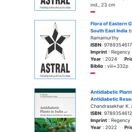
ind., 23 cm
Flora of Eastern G
South East India
by
Ramamurthy
ISBN
: 978935461
Imprint
: Regency 
Year
: 2024
Pri
Biblio
: viii+332p
Antidiabetic Plant
Antidiabetic Rese
Chandrasekhar K. &
ISBN
: 978935461
Imprint
: Regency 
Year
: 2022
Pri