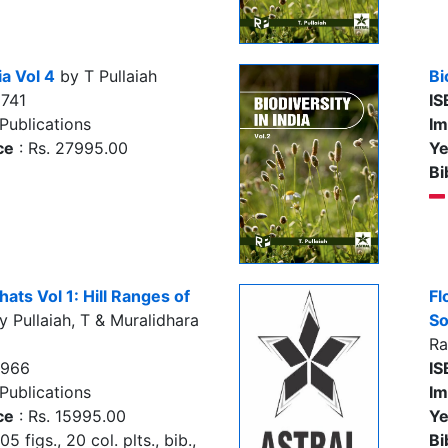
ia Vol 4
by T Pullaiah
Bi
741
IS
Publications
Im
ce
: Rs. 27995.00
Ye
Bi
hats Vol 1: Hill Ranges of
Fl
 Pullaiah, T & Muralidhara
So
R
7966
IS
Publications
Im
ce
: Rs. 15995.00
Ye
5 figs., 20 col. plts., bib.,
Bi