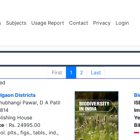
s
Subjects
Usage Report
Contact
Privacy
Login
First
1
2
Last
ed
lgaon Districts
Bi
ubhangi Pawar, D A Patil
IS
7814
Im
lishing House
Ye
ce
: Rs. 24995.00
Bi
. plts., figs., tabls., ind.,