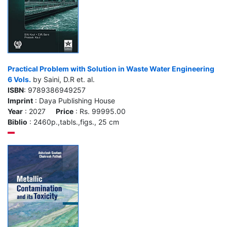
Practical Problem with Solution in Waste Water Engineering
6 Vols.
by Saini, D.R et. al.
ISBN
: 9789386949257
Imprint
: Daya Publishing House
Year
: 2027
Price
: Rs. 99995.00
Biblio
: 2460p.,tabls.,figs., 25 cm