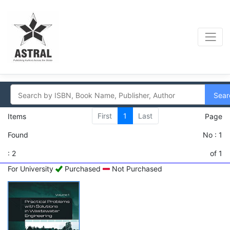
Sear
First
1
Last
Items
Page
Found
No : 1
: 2
of 1
For University
Purchased
Not Purchased