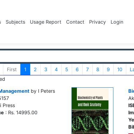
s
Subjects
Usage Report
Contact
Privacy
Login
First
1
2
3
4
5
6
7
8
9
10
L
ed
t Management
by I Peters
Bi
5157
Ak
i Press
IS
ce
: Rs. 14995.00
Im
Ye
Bi