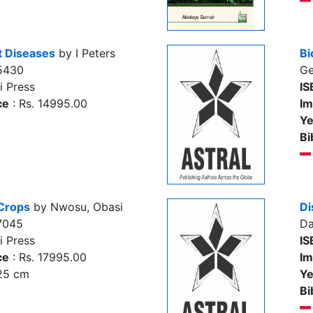
nt Diseases
by I Peters
Bi
5430
Ge
i Press
IS
ce
: Rs. 14995.00
Im
Ye
Bi
 Crops
by Nwosu, Obasi
Di
7045
Da
i Press
IS
ce
: Rs. 17995.00
Im
 25 cm
Ye
Bi