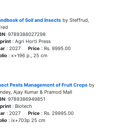
ndbook of Soil and Insects
by Steffrud,
fred
BN
: 9789388027298
print
: Agri Horti Press
ar
: 2027
Price
: Rs. 9995.00
blio
: x+196 p., 25 cm
sect Pests Management of Fruit Crops
by
ndey, Ajay Kumar & Pramod Mall
BN
: 9789386949851
print
: Biotech
ar
: 2027
Price
: Rs. 29995.00
blio
: ix+703p 25 cm