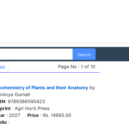
Search
Page No : 1 of 10
ast
ochemistry of Plants and their Anatomy
by
inloye Gurnah
BN
: 9789386595423
print
: Agri Horti Press
ar
: 2027
Price
: Rs. 14995.00
blio
: