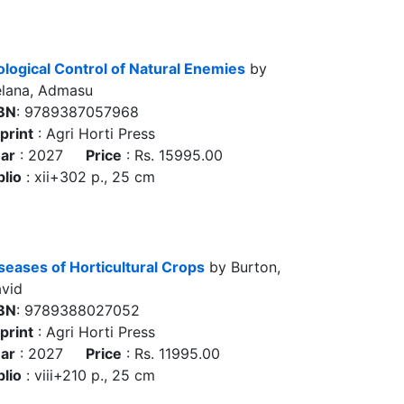
ological Control of Natural Enemies
by
lana, Admasu
BN
: 9789387057968
print
: Agri Horti Press
ar
: 2027
Price
: Rs. 15995.00
blio
: xii+302 p., 25 cm
seases of Horticultural Crops
by Burton,
vid
BN
: 9789388027052
print
: Agri Horti Press
ar
: 2027
Price
: Rs. 11995.00
blio
: viii+210 p., 25 cm