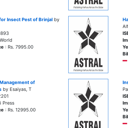
or Insect Pest of Brinjal
by
Ha
Al
5893
IS
 World
Im
ce
: Rs. 7995.00
Ye
Bi
d Management of
In
s
by Esaiyas, T
Pa
2201
IS
i Press
Im
ce
: Rs. 12995.00
Ye
Bi