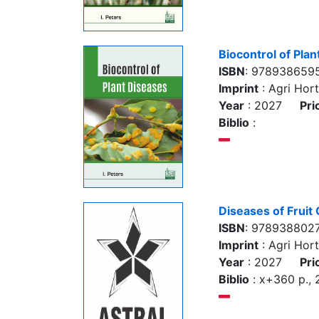
Biocontrol of Pla
ISBN
: 978938659
Imprint
: Agri Hort
Year
: 2027
Pri
Biblio
:
Diseases of Fruit
ISBN
: 978938802
Imprint
: Agri Hort
Year
: 2027
Pri
Biblio
: x+360 p.,