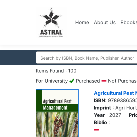
Home
About Us
Ebook
Items Found : 100
For University
Purchased
Not Purchas
Agricultural Pes
ISBN
: 978938659
Imprint
: Agri Hort
Year
: 2027
Pri
Biblio
: