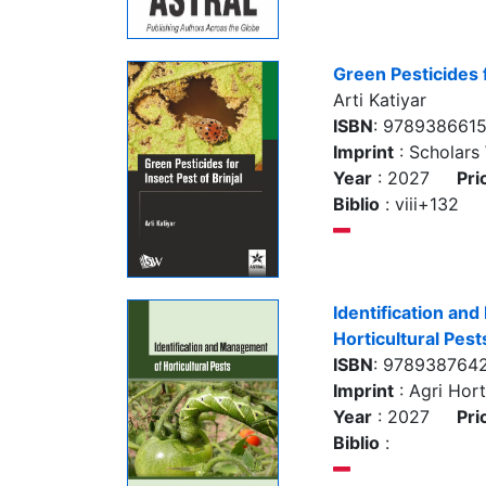
Green Pesticides f
Arti Katiyar
ISBN
: 978938661
Imprint
: Scholars
Year
: 2027
Pri
Biblio
: viii+132
Identification an
Horticultural Pest
ISBN
: 978938764
Imprint
: Agri Hort
Year
: 2027
Pri
Biblio
: