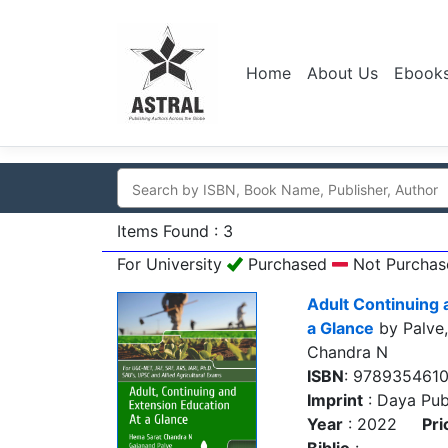
Home
About Us
Ebook
Items Found : 3
For University
Purchased
Not Purchas
Adult Continuing 
a Glance
by Palve
Chandra N
ISBN
: 978935461
Imprint
: Daya Pub
Year
: 2022
Pri