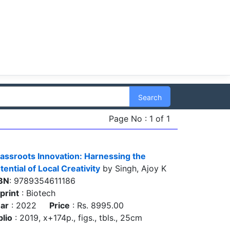
Search
Page No : 1 of 1
assroots Innovation: Harnessing the
tential of Local Creativity
by Singh, Ajoy K
BN
: 9789354611186
print
: Biotech
ar
: 2022
Price
: Rs. 8995.00
blio
: 2019, x+174p., figs., tbls., 25cm