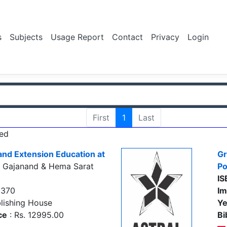
s
Subjects
Usage Report
Contact
Privacy
Login
First
1
Last
ed
and Extension Education at
Gr
, Gajanand & Hema Sarat
Po
IS
0370
Im
lishing House
Ye
ce
: Rs. 12995.00
Bi