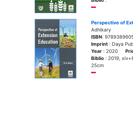
Biblio
:
Perspective of Ex
Adhikary
ISBN
: 978938960
Imprint
: Daya Pub
Year
: 2020
Pri
Biblio
: 2019, xiv+80
25cm