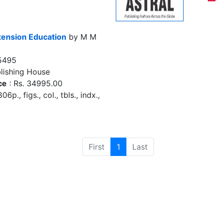
tension Education
by M M
5495
lishing House
ce
: Rs. 34995.00
6p., figs., col., tbls., indx.,
First
1
Last