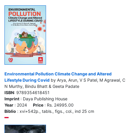
Environmental Pollution Climate Change and Altered
Lifestyle During Covid
by Arya, Arun, V S Patel, M Agrawal, C
N Murthy, Bindu Bhatt & Geeta Padate
ISBN
: 9789354618451
Imprint
: Daya Publishing House
Year
: 2024
Price
: Rs. 24995.00
Biblio
: xvi+542p., tabls., figs., col., ind 25 cm