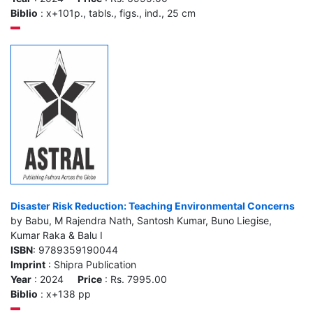
Biblio
: x+101p., tabls., figs., ind., 25 cm
Disaster Risk Reduction: Teaching Environmental Concerns
by Babu, M Rajendra Nath, Santosh Kumar, Buno Liegise,
Kumar Raka & Balu I
ISBN
: 9789359190044
Imprint
: Shipra Publication
Year
: 2024
Price
: Rs. 7995.00
Biblio
: x+138 pp