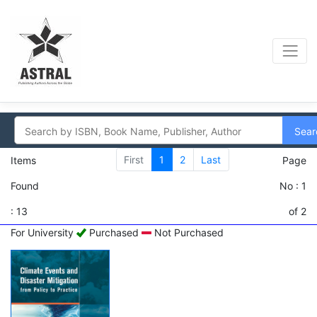
Sear
First
1
2
Last
Items
Page
Found
No : 1
: 13
of 2
For University
Purchased
Not Purchased