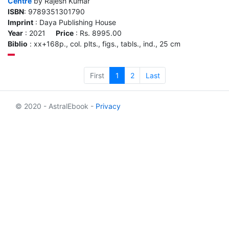
Centre
by Rajesh Kumar
ISBN
: 9789351301790
Imprint
: Daya Publishing House
Year
: 2021
Price
: Rs. 8995.00
Biblio
: xx+168p., col. plts., figs., tabls., ind., 25 cm
First
1
2
Last
© 2020 - AstralEbook -
Privacy