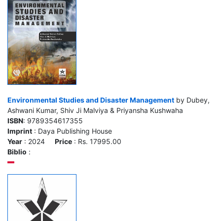
Environmental Studies and Disaster Management
by Dubey,
Ashwani Kumar, Shiv Ji Malviya & Priyansha Kushwaha
ISBN
: 9789354617355
Imprint
: Daya Publishing House
Year
: 2024
Price
: Rs. 17995.00
Biblio
: