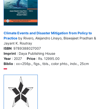
Climate Events and Disaster Mitigation from Policy to
Practice
by Rivero, Alejandro Linayo, Biswajeet Pradhan &
Jayant K. Routray
ISBN
: 9789388027007
Imprint
: Daya Publishing House
Year
: 2027
Price
: Rs. 12995.00
Biblio
: xx+256p., figs., tbls., color phto., indx., 25cm