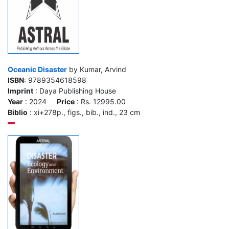
Oceanic Disaster
by Kumar, Arvind
ISBN
: 9789354618598
Imprint
: Daya Publishing House
Year
: 2024
Price
: Rs. 12995.00
Biblio
: xi+278p., figs., bib., ind., 23 cm