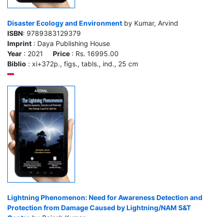
Disaster Ecology and Environment
by Kumar, Arvind
ISBN
: 9789383129379
Imprint
: Daya Publishing House
Year
: 2021
Price
: Rs. 16995.00
Biblio
: xi+372p., figs., tabls., ind., 25 cm
Lightning Phenomenon: Need for Awareness Detection and
Protection from Damage Caused by Lightning/NAM S&T