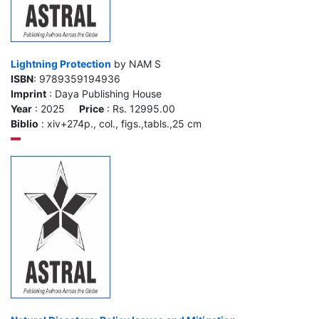
Lightning Protection
by NAM S
ISBN
: 9789359194936
Imprint
: Daya Publishing House
Year
: 2025
Price
: Rs. 12995.00
Biblio
: xiv+274p., col., figs.,tabls.,25 cm