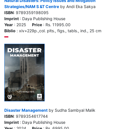
Natural Disasters: Policy Issues and Mitigation
Strategies/NAM S &T Centre
by Andi Eka Sakya
ISBN
: 9789359198095
Imprint
: Daya Publishing House
Year
: 2025
Price
: Rs. 11995.00
Biblio
: xiv+229p.,col. plts., figs., tabls., ind., 25 cm
Disaster Management
by Sudha Sambyal Malik
ISBN
: 9789354617744
Imprint
: Daya Publishing House
Year
: 2024
Price
: Rs. 6995.00