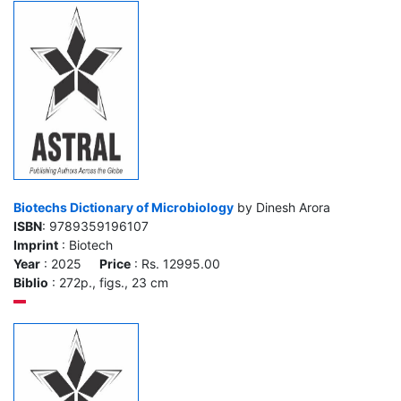
Biotechs Dictionary of Microbiology
by Dinesh Arora
ISBN
: 9789359196107
Imprint
: Biotech
Year
: 2025
Price
: Rs. 12995.00
Biblio
: 272p., figs., 23 cm