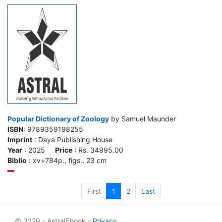
Popular Dictionary of Zoology
by Samuel Maunder
ISBN
: 9789359198255
Imprint
: Daya Publishing House
Year
: 2025
Price
: Rs. 34995.00
Biblio
: xv+784p., figs., 23 cm
First
1
2
Last
© 2020 - AstralEbook -
Privacy