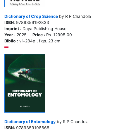
Dictionary of Crop Science
by R P Chandola
ISBN
: 9789359192833
Imprint
: Daya Publishing House
Year
: 2025
Price
: Rs. 12995.00
Biblio
: vi+284p., figs. 23 cm
Dictionary of Entomology
by R P Chandola
ISBN
: 9789359198668