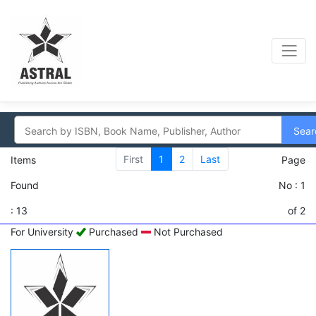
Sear
First
1
2
Last
Items
Page
Found
No : 1
: 13
of 2
For University
Purchased
Not Purchased