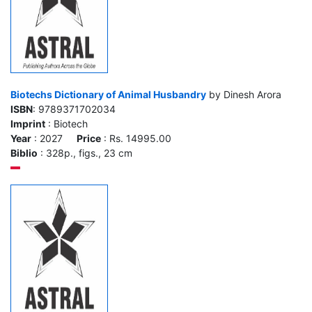
Biotechs Dictionary of Animal Husbandry
by Dinesh Arora
ISBN
: 9789371702034
Imprint
: Biotech
Year
: 2027
Price
: Rs. 14995.00
Biblio
: 328p., figs., 23 cm