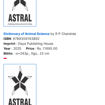
Dictionary of Animal Science
by R P Chandola
ISBN
: 9789359193892
Imprint
: Daya Publishing House
Year
: 2025
Price
: Rs. 11995.00
Biblio
: vi+243p., figs., 23 cm