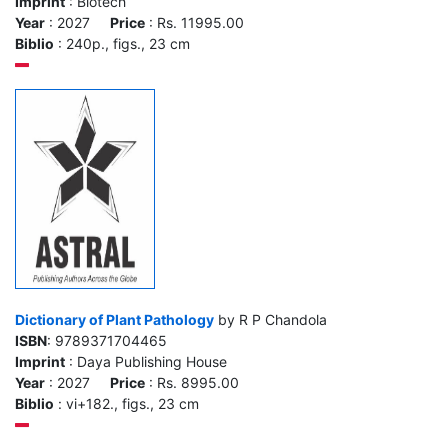
Imprint
: Biotech
Year
: 2027
Price
: Rs. 11995.00
Biblio
: 240p., figs., 23 cm
Dictionary of Plant Pathology
by R P Chandola
ISBN
: 9789371704465
Imprint
: Daya Publishing House
Year
: 2027
Price
: Rs. 8995.00
Biblio
: vi+182., figs., 23 cm