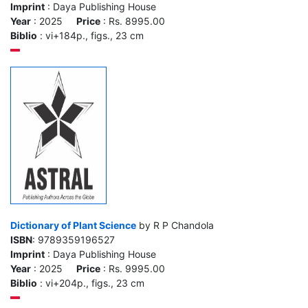
Imprint
: Daya Publishing House
Year
: 2025
Price
: Rs. 8995.00
Biblio
: vi+184p., figs., 23 cm
Dictionary of Plant Science
by R P Chandola
ISBN
: 9789359196527
Imprint
: Daya Publishing House
Year
: 2025
Price
: Rs. 9995.00
Biblio
: vi+204p., figs., 23 cm