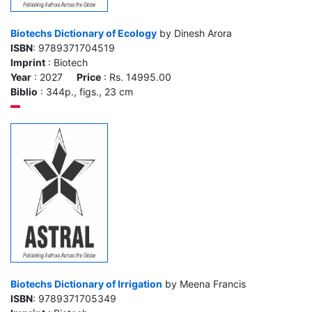
Biotechs Dictionary of Ecology
by Dinesh Arora
ISBN
: 9789371704519
Imprint
: Biotech
Year
: 2027
Price
: Rs. 14995.00
Biblio
: 344p., figs., 23 cm
Biotechs Dictionary of Irrigation
by Meena Francis
ISBN
: 9789371705349