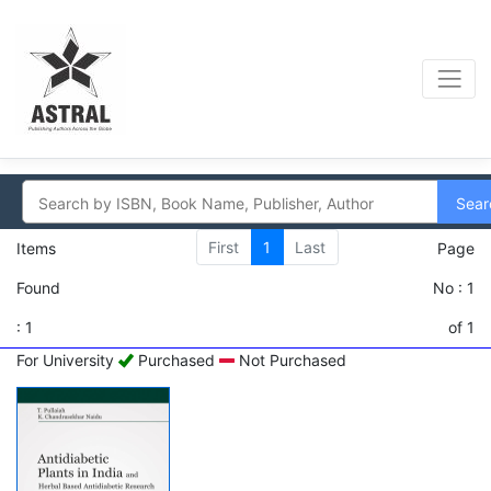
Sear
First
1
Last
Items
Page
Found
No : 1
: 1
of 1
For University
Purchased
Not Purchased