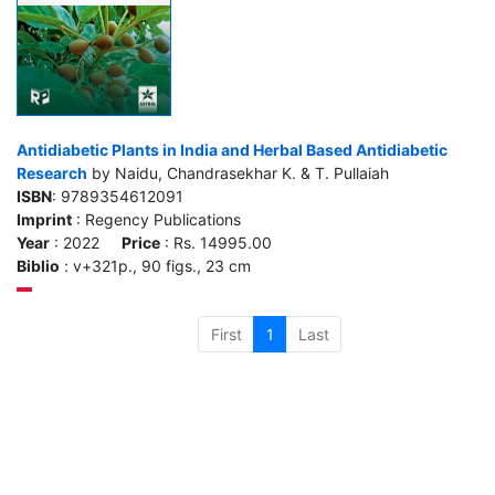
Antidiabetic Plants in India and Herbal Based Antidiabetic
Research
by Naidu, Chandrasekhar K. & T. Pullaiah
ISBN
: 9789354612091
Imprint
: Regency Publications
Year
: 2022
Price
: Rs. 14995.00
Biblio
: v+321p., 90 figs., 23 cm
First
1
Last