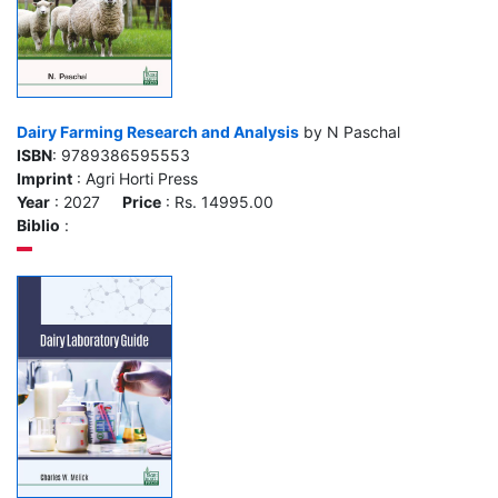
Dairy Farming Research and Analysis
by N Paschal
ISBN
: 9789386595553
Imprint
: Agri Horti Press
Year
: 2027
Price
: Rs. 14995.00
Biblio
: