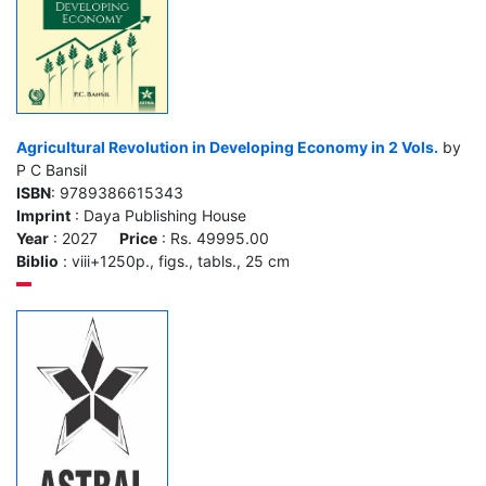
Agricultural Revolution in Developing Economy in 2 Vols.
by
P C Bansil
ISBN
: 9789386615343
Imprint
: Daya Publishing House
Year
: 2027
Price
: Rs. 49995.00
Biblio
: viii+1250p., figs., tabls., 25 cm