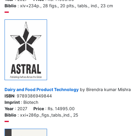
Biblio
: xiv+234p., 28 figs., 20 plts., tabls., ind., 23 cm
Dairy and Food Product Technology
by Birendra kumar Mishra
ISBN
: 9789386949844
Imprint
: Biotech
Year
: 2027
Price
: Rs. 14995.00
Biblio
: xxi+286p.,figs.,tabls.,ind., 25