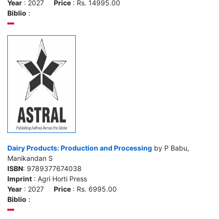
Year
: 2027
Price
: Rs. 14995.00
Biblio
:
Dairy Products: Production and Processing
by P Babu,
Manikandan S
ISBN
: 9789377674038
Imprint
: Agri Horti Press
Year
: 2027
Price
: Rs. 6995.00
Biblio
: