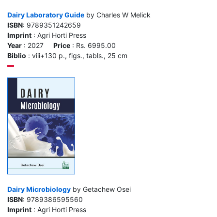
Dairy Laboratory Guide
by Charles W Melick
ISBN
: 9789351242659
Imprint
: Agri Horti Press
Year
: 2027
Price
: Rs. 6995.00
Biblio
: viii+130 p., figs., tabls., 25 cm
Dairy Microbiology
by Getachew Osei
ISBN
: 9789386595560
Imprint
: Agri Horti Press