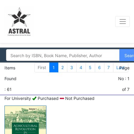
Sear
First
1
2
3
4
5
6
7
Last
Items
Page
Found
No : 1
: 61
of 7
For University
Purchased
Not Purchased