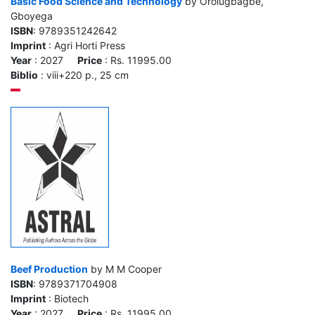
Basic Food Science and Technology
by Orolugbagbe,
Gboyega
ISBN
: 9789351242642
Imprint
: Agri Horti Press
Year
: 2027
Price
: Rs. 11995.00
Biblio
: viii+220 p., 25 cm
Beef Production
by M M Cooper
ISBN
: 9789371704908
Imprint
: Biotech
Year
: 2027
Price
: Rs. 11995.00