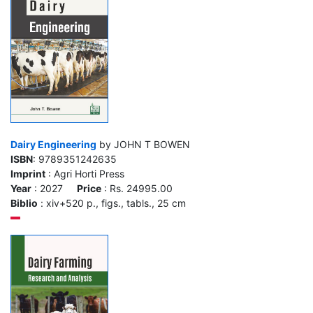
Dairy Engineering
by JOHN T BOWEN
ISBN
: 9789351242635
Imprint
: Agri Horti Press
Year
: 2027
Price
: Rs. 24995.00
Biblio
: xiv+520 p., figs., tabls., 25 cm