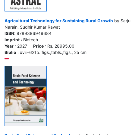
Agricultural Technology for Sustaining Rural Growth
by Sarju
Narain, Sudhir Kumar Rawat
ISBN
: 9789386949684
Imprint
: Biotech
Year
: 2027
Price
: Rs. 28995.00
Biblio
: xvii+621p.,figs.,tabls.,figs., 25 cm