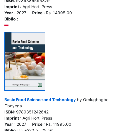
ISBN
: 9789386595379
Imprint
: Agri Horti Press
Year
: 2027
Price
: Rs. 14995.00
Biblio
:
Basic Food Science and Technology
by Orolugbagbe,
Gboyega
ISBN
: 9789351242642
Imprint
: Agri Horti Press
Year
: 2027
Price
: Rs. 11995.00
Biblio
: viii+220 p., 25 cm