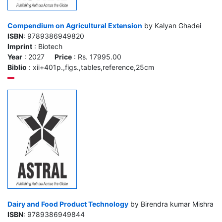
Compendium on Agricultural Extension
by Kalyan Ghadei
ISBN
: 9789386949820
Imprint
: Biotech
Year
: 2027
Price
: Rs. 17995.00
Biblio
: xii+401p.,figs.,tables,reference,25cm
Dairy and Food Product Technology
by Birendra kumar Mishra
ISBN
: 9789386949844