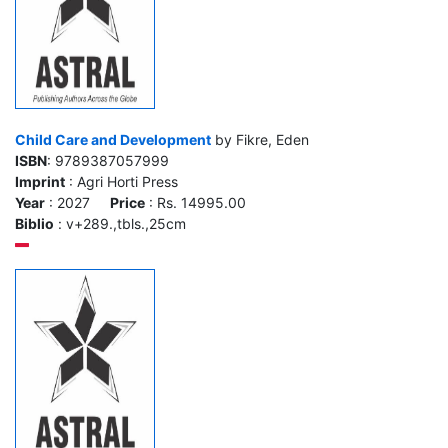
Child Care and Development
by Fikre, Eden
ISBN
: 9789387057999
Imprint
: Agri Horti Press
Year
: 2027
Price
: Rs. 14995.00
Biblio
: v+289.,tbls.,25cm