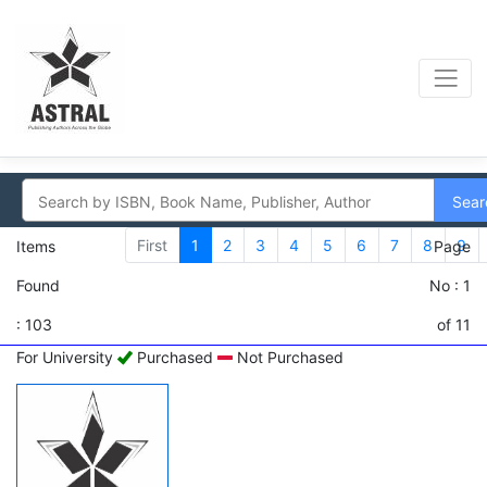
Sear
First
1
2
3
4
5
6
7
8
9
Items
Page
Found
No : 1
: 103
of 11
For University
Purchased
Not Purchased