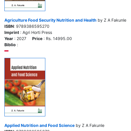
Agriculture Food Security Nutrition and Health
by Z A Fakunle
ISBN
: 9789386595270
Imprint
: Agri Horti Press
Year
: 2027
Price
: Rs. 14995.00
Biblio
:
Applied Nutrition and Food Science
by Z A Fakunle