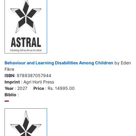
Behaviour and Learning Disabilities Among Children
by Eden
Fikre
ISBN
: 9789387057944
Imprint
: Agri Horti Press
Year
: 2027
Price
: Rs. 14995.00
Biblio
: