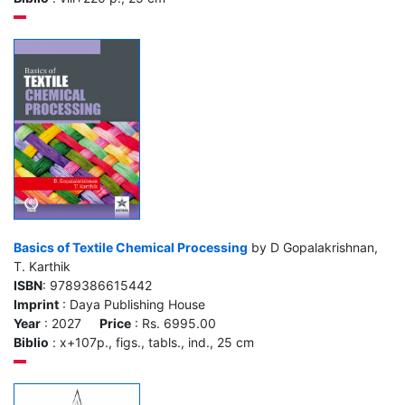
Basics of Textile Chemical Processing
by D Gopalakrishnan,
T. Karthik
ISBN
: 9789386615442
Imprint
: Daya Publishing House
Year
: 2027
Price
: Rs. 6995.00
Biblio
: x+107p., figs., tabls., ind., 25 cm