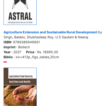
Agriculture Extension and Sustainable Rural Development
by
Singh, Baldeo, Shubhadeep Roy, U S Gautam & Neeraj
ISBN
: 9789386949691
Imprint
: Biotech
Year
: 2027
Price
: Rs. 18995.00
Biblio
: xiv+413p.,figs.,tables,25cm