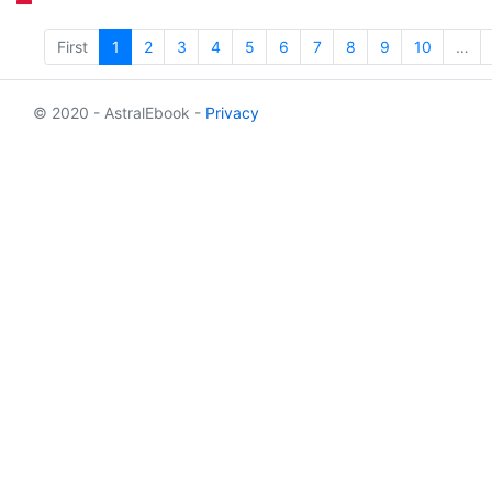
First
1
2
3
4
5
6
7
8
9
10
…
© 2020 - AstralEbook -
Privacy