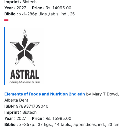
Imprint
: Biotech
Year
: 2027
Price
: Rs. 14995.00
Biblio
: xxi+286p.,figs.,tabls.,ind., 25
Elements of Foods and Nutrition 2nd edn
by Mary T Dowd,
Alberta Dent
ISBN
: 9789371709040
Imprint
: Biotech
Year
: 2027
Price
: Rs. 15995.00
Biblio
: x+357p., 37 figs., 44 tabls., appendices, ind., 23 cm