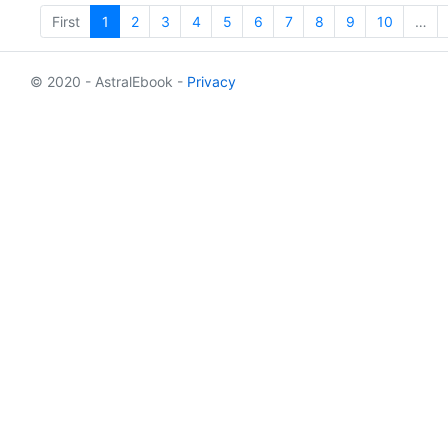
First
1
2
3
4
5
6
7
8
9
10
…
© 2020 - AstralEbook -
Privacy