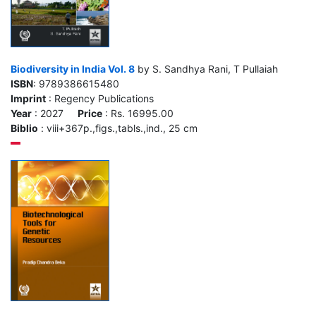
Biodiversity in India Vol. 8
by S. Sandhya Rani, T Pullaiah
ISBN
: 9789386615480
Imprint
: Regency Publications
Year
: 2027
Price
: Rs. 16995.00
Biblio
: viii+367p.,figs.,tabls.,ind., 25 cm