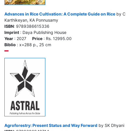
Advances in Rice Cultivation: A Complete Guide on Rice
by C
Karthikeyan, KA Ponnusamy
ISBN
: 9789386615336
Imprint
: Daya Publishing House
Year
: 2027
Price
: Rs. 12995.00
Biblio
: x+288 p., 25 cm
Agroforestry: Present Status and Way Forward
by SK Dhyani