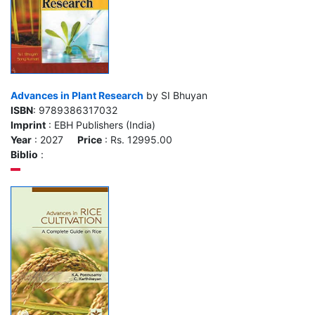
Advances in Plant Research
by SI Bhuyan
ISBN
: 9789386317032
Imprint
: EBH Publishers (India)
Year
: 2027
Price
: Rs. 12995.00
Biblio
: