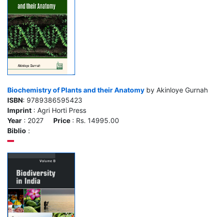
Biochemistry of Plants and their Anatomy
by Akinloye Gurnah
ISBN
: 9789386595423
Imprint
: Agri Horti Press
Year
: 2027
Price
: Rs. 14995.00
Biblio
: