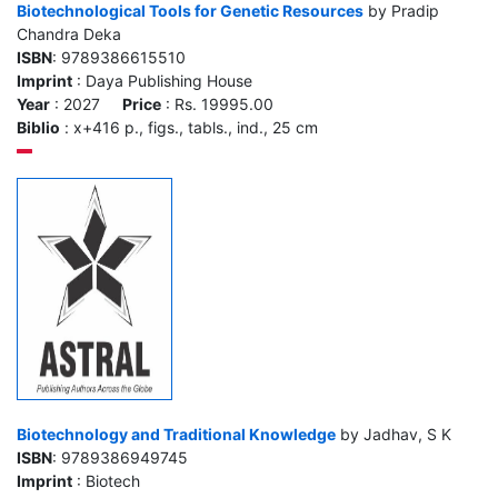
Biotechnological Tools for Genetic Resources
by Pradip
Chandra Deka
ISBN
: 9789386615510
Imprint
: Daya Publishing House
Year
: 2027
Price
: Rs. 19995.00
Biblio
: x+416 p., figs., tabls., ind., 25 cm
Biotechnology and Traditional Knowledge
by Jadhav, S K
ISBN
: 9789386949745
Imprint
: Biotech