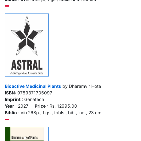
Bioactive Medicinal Plants
by Dharamvir Hota
ISBN
: 9789371705097
Imprint
: Genetech
Year
: 2027
Price
: Rs. 12995.00
Biblio
: vii+268p., figs., tabls., bib., ind., 23 cm