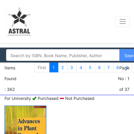
Sear
First
1
2
3
4
5
6
7
8
9
Items
Page
Found
No : 1
: 362
of 37
For University
Purchased
Not Purchased