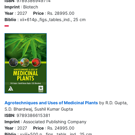
ISBN
: 9789386949714
Imprint
: Biotech
Year
: 2027
Price
: Rs. 28995.00
Biblio
: xii+614p.,figs.,tables.,ind., 25 cm
Agrotechniques and Uses of Medicinal Plants
by R.D. Gupta,
S.D. Bhardwaj, Sushil Kumar Gupta
ISBN
: 9789386615381
Imprint
: Associated Publishing Company
Year
: 2027
Price
: Rs. 24995.00
Biblio
: xviii+500 p., figs., tabls., ind., 25 cm