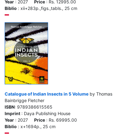
Year
: 2027
Price
: Rs. 12995.00
Biblio
: xii+283p.,figs.,tabls., 25 cm
Catalogue of Indian Insects in 5 Volume
by Thomas
Bainbrigge Fletcher
ISBN
: 9789386615565
Imprint
: Daya Publishing House
Year
: 2027
Price
: Rs. 69995.00
Biblio
: x+1694p., 25 cm