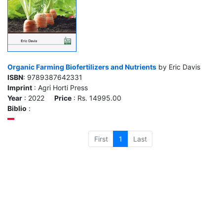
Organic Farming Biofertilizers and Nutrients
by Eric Davis
ISBN
: 9789387642331
Imprint
: Agri Horti Press
Year
: 2022
Price
: Rs. 14995.00
Biblio
:
First
1
Last