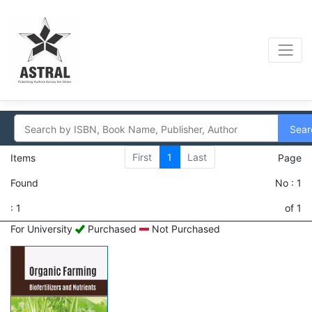
Sear
First
1
Last
Items
Page
Found
No : 1
: 1
of 1
For University
Purchased
Not Purchased