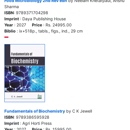
Food Microbiology 2nd Rev edn
by Neelam Khetarpaul, Anshu
Sharma
ISBN
: 9789371704298
Imprint
: Daya Publishing House
Year
: 2027
Price
: Rs. 24995.00
Biblio
: ix+518p., tabls., figs., ind., 29 cm
Fundamentals of Biochemistry
by C K Jewell
ISBN
: 9789386595928
Imprint
: Agri Horti Press
Year
: 2027
Price
: Rs. 15995.00