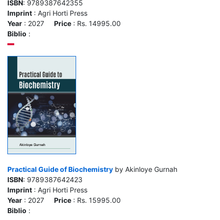
ISBN
: 9789387642355
Imprint
: Agri Horti Press
Year
: 2027
Price
: Rs. 14995.00
Biblio
:
Practical Guide of Biochemistry
by Akinloye Gurnah
ISBN
: 9789387642423
Imprint
: Agri Horti Press
Year
: 2027
Price
: Rs. 15995.00
Biblio
: