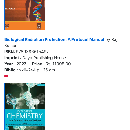
Biological Radiation Protection: A Protocol Manual
by Raj
Kumar
ISBN
: 9789386615497
Imprint
: Daya Publishing House
Year
: 2027
Price
: Rs. 11995.00
Biblio
: xxii+244 p., 25 cm