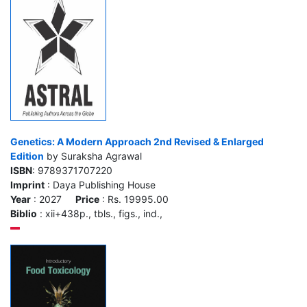
Genetics: A Modern Approach 2nd Revised & Enlarged
Edition
by Suraksha Agrawal
ISBN
: 9789371707220
Imprint
: Daya Publishing House
Year
: 2027
Price
: Rs. 19995.00
Biblio
: xii+438p., tbls., figs., ind.,