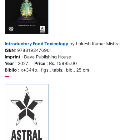
Introductory Food Toxicology
by Lokesh Kumar Mishra
ISBN
: 9788193476901
Imprint
: Daya Publishing House
Year
: 2027
Price
: Rs. 15995.00
Biblio
: x+344p., figs., tabls., bib., 25 cm