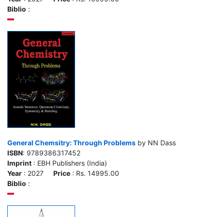
Biblio
:
General Chemsitry: Through Problems
by NN Dass
ISBN
: 9789386317452
Imprint
: EBH Publishers (India)
Year
: 2027
Price
: Rs. 14995.00
Biblio
: