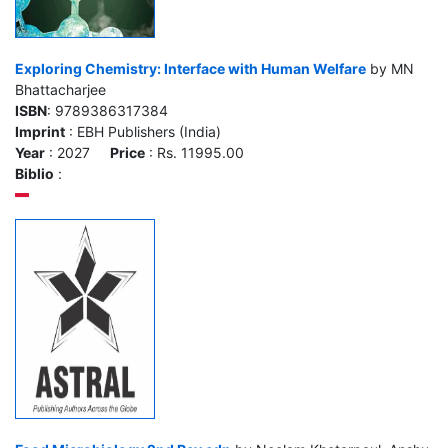
Exploring Chemistry: Interface with Human Welfare
by MN
Bhattacharjee
ISBN
: 9789386317384
Imprint
: EBH Publishers (India)
Year
: 2027
Price
: Rs. 11995.00
Biblio
: