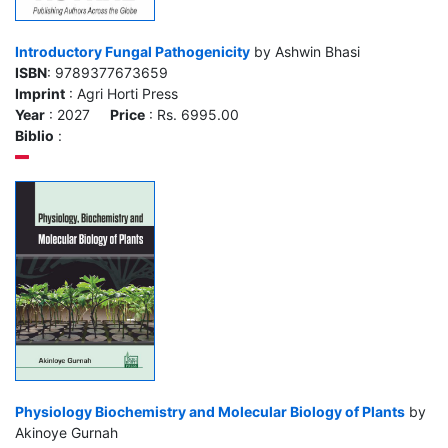
Introductory Fungal Pathogenicity
by Ashwin Bhasi
ISBN
: 9789377673659
Imprint
: Agri Horti Press
Year
: 2027
Price
: Rs. 6995.00
Biblio
:
Physiology Biochemistry and Molecular Biology of Plants
by
Akinoye Gurnah