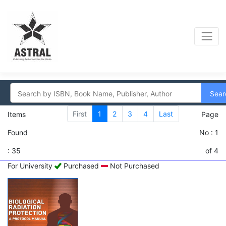
Sear
First
1
2
3
4
Last
Items
Page
Found
No : 1
: 35
of 4
For University
Purchased
Not Purchased