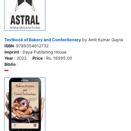
Textbook of Bakery and Confectionery
by Amit Kumar Gupta
ISBN
: 9789354612732
Imprint
: Daya Publishing House
Year
: 2023
Price
: Rs. 16995.00
Biblio
: