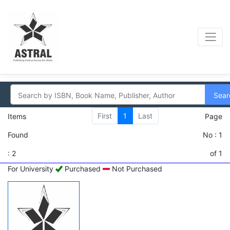
Sear
First
1
Last
Items
Page
Found
No : 1
: 2
of 1
For University
Purchased
Not Purchased