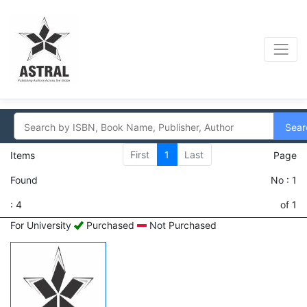
Sear
First
1
Last
Items
Page
Found
No : 1
: 4
of 1
For University
Purchased
Not Purchased