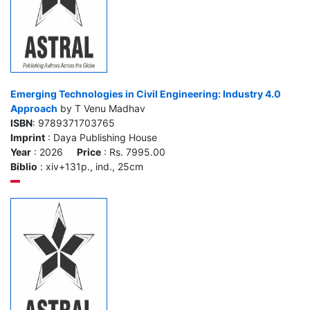
Emerging Technologies in Civil Engineering: Industry 4.0
Approach
by T Venu Madhav
ISBN
: 9789371703765
Imprint
: Daya Publishing House
Year
: 2026
Price
: Rs. 7995.00
Biblio
: xiv+131p., ind., 25cm