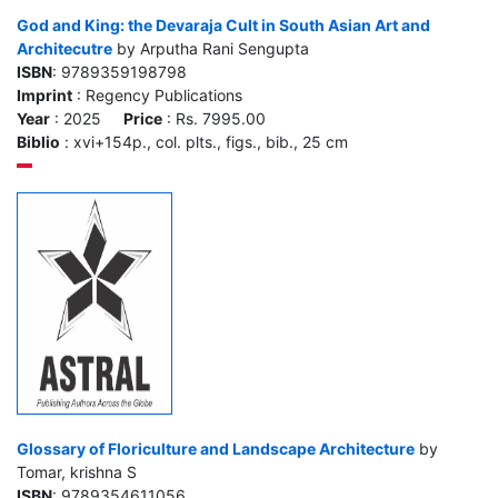
God and King: the Devaraja Cult in South Asian Art and
Architecutre
by Arputha Rani Sengupta
ISBN
: 9789359198798
Imprint
: Regency Publications
Year
: 2025
Price
: Rs. 7995.00
Biblio
: xvi+154p., col. plts., figs., bib., 25 cm
Glossary of Floriculture and Landscape Architecture
by
Tomar, krishna S
ISBN
: 9789354611056