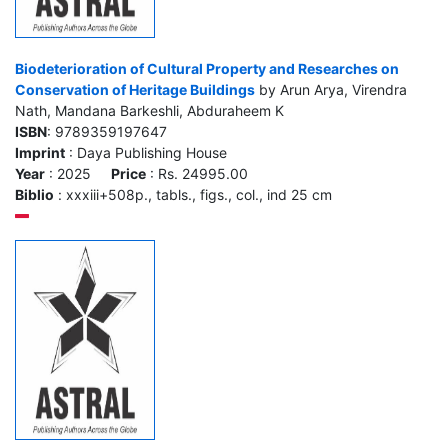
Biodeterioration of Cultural Property and Researches on
Conservation of Heritage Buildings
by Arun Arya, Virendra
Nath, Mandana Barkeshli, Abduraheem K
ISBN
: 9789359197647
Imprint
: Daya Publishing House
Year
: 2025
Price
: Rs. 24995.00
Biblio
: xxxiii+508p., tabls., figs., col., ind 25 cm