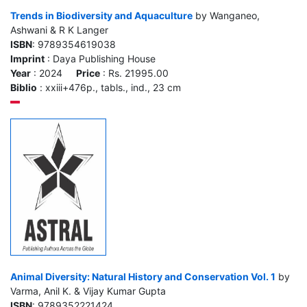
Trends in Biodiversity and Aquaculture
by Wanganeo,
Ashwani & R K Langer
ISBN
: 9789354619038
Imprint
: Daya Publishing House
Year
: 2024
Price
: Rs. 21995.00
Biblio
: xxiii+476p., tabls., ind., 23 cm
Animal Diversity: Natural History and Conservation Vol. 1
by
Varma, Anil K. & Vijay Kumar Gupta
ISBN
: 9789352221424