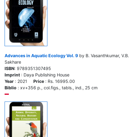
Advances in Aquatic Ecology Vol. 9
by B. Vasanthkumar, V.B.
Sakhare
ISBN
: 9789351307495
Imprint
: Daya Publishing House
Year
: 2021
Price
: Rs. 16995.00
Biblio
: xv+356 p., col.figs., tabls., ind., 25 cm