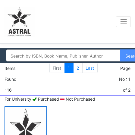
Sear
First
1
2
Last
Items
Page
Found
No : 1
: 16
of 2
For University
Purchased
Not Purchased