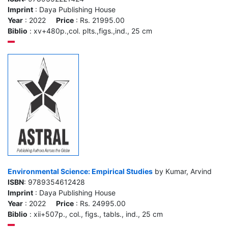
Imprint
: Daya Publishing House
Year
: 2022
Price
: Rs. 21995.00
Biblio
: xv+480p.,col. plts.,figs.,ind., 25 cm
Environmental Science: Empirical Studies
by Kumar, Arvind
ISBN
: 9789354612428
Imprint
: Daya Publishing House
Year
: 2022
Price
: Rs. 24995.00
Biblio
: xii+507p., col., figs., tabls., ind., 25 cm