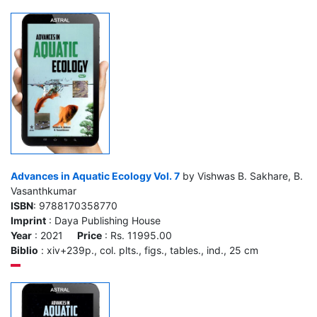
Advances in Aquatic Ecology Vol. 7
by Vishwas B. Sakhare, B.
Vasanthkumar
ISBN
: 9788170358770
Imprint
: Daya Publishing House
Year
: 2021
Price
: Rs. 11995.00
Biblio
: xiv+239p., col. plts., figs., tables., ind., 25 cm