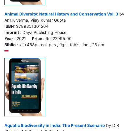
Animal Diversity: Natural History and Conservation Vol. 3
by
Anil K Verma, Vijay Kumar Gupta
ISBN
: 9789351301264
Imprint
: Daya Publishing House
Year
: 2021
Price
: Rs. 22995.00
Biblio
: xiii+458p., col. plts., figs., tabls., ind., 25 cm
Aquatic Biodiversity in India: The Present Scenario
by D R