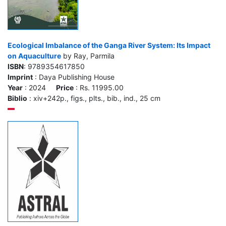
Ecological Imbalance of the Ganga River System: Its Impact
on Aquaculture
by Ray, Parmila
ISBN
: 9789354617850
Imprint
: Daya Publishing House
Year
: 2024
Price
: Rs. 11995.00
Biblio
: xiv+242p., figs., plts., bib., ind., 25 cm