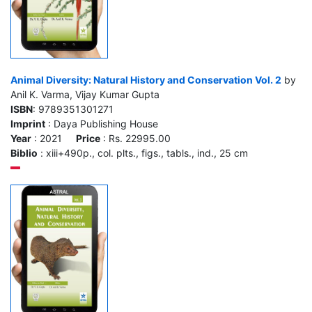
Animal Diversity: Natural History and Conservation Vol. 2
by
Anil K. Varma, Vijay Kumar Gupta
ISBN
: 9789351301271
Imprint
: Daya Publishing House
Year
: 2021
Price
: Rs. 22995.00
Biblio
: xiii+490p., col. plts., figs., tabls., ind., 25 cm