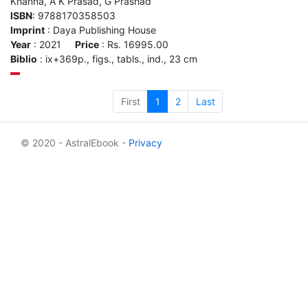
Khanna, A K Prasad, G Prashad
ISBN
: 9788170358503
Imprint
: Daya Publishing House
Year
: 2021
Price
: Rs. 16995.00
Biblio
: ix+369p., figs., tabls., ind., 23 cm
First
1
2
Last
© 2020 - AstralEbook -
Privacy