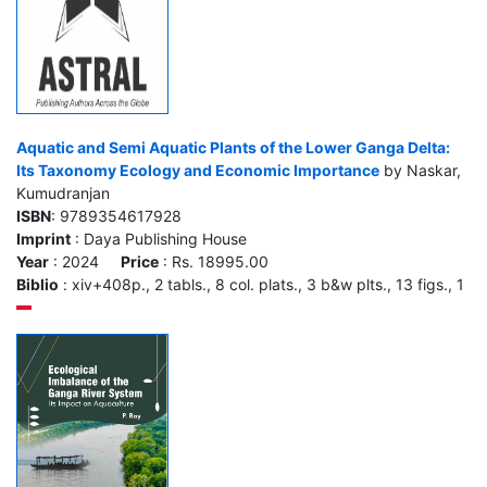
Aquatic and Semi Aquatic Plants of the Lower Ganga Delta:
Its Taxonomy Ecology and Economic Importance
by Naskar,
Kumudranjan
ISBN
: 9789354617928
Imprint
: Daya Publishing House
Year
: 2024
Price
: Rs. 18995.00
Biblio
: xiv+408p., 2 tabls., 8 col. plats., 3 b&w plts., 13 figs., 1