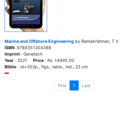
Marine and Offshore Engineering
by Ramakrishnan, T V
ISBN
: 9789351304388
Imprint
: Genetech
Year
: 2021
Price
: Rs. 14995.00
Biblio
: vii+302p., figs., tabls., ind., 23 cm
First
1
Last