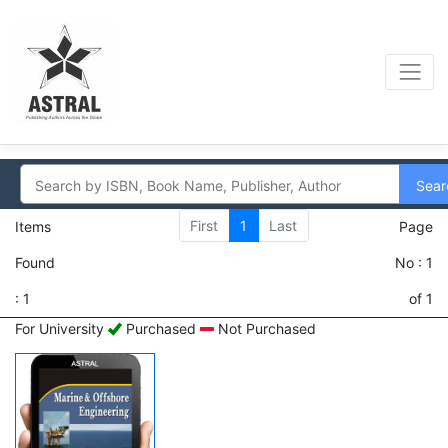
Sear
First
1
Last
Items
Page
Found
No : 1
: 1
of 1
For University
Purchased
Not Purchased