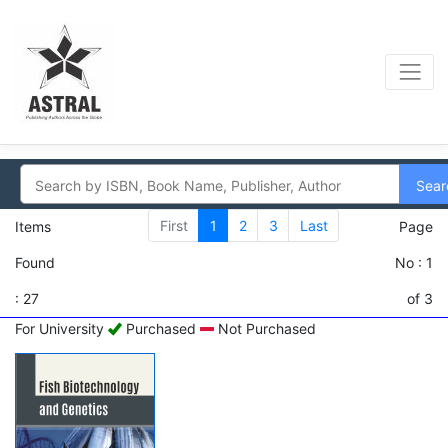
Sear
First
1
2
3
Last
Items
Page
Found
No : 1
: 27
of 3
For University
Purchased
Not Purchased