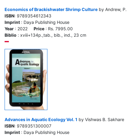
Economics of Brackishwater Shrimp Culture
by Andrew, P.
ISBN
: 9789354612343
Imprint
: Daya Publishing House
Year
: 2022
Price
: Rs. 7995.00
Biblio
: xviii+134p.,tab., bib., ind., 23 cm
Advances in Aquatic Ecology Vol. 1
by Vishwas B. Sakhare
ISBN
: 9789351300007
Imprint
: Daya Publishing House