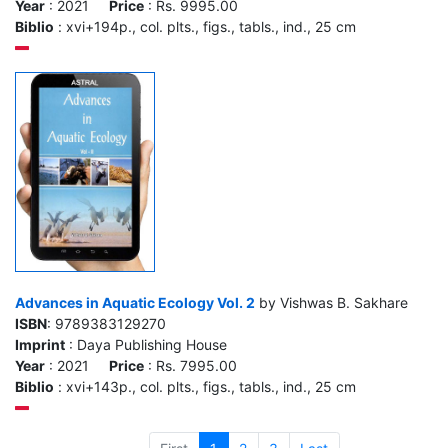
Year
: 2021
Price
: Rs. 9995.00
Biblio
: xvi+194p., col. plts., figs., tabls., ind., 25 cm
Advances in Aquatic Ecology Vol. 2
by Vishwas B. Sakhare
ISBN
: 9789383129270
Imprint
: Daya Publishing House
Year
: 2021
Price
: Rs. 7995.00
Biblio
: xvi+143p., col. plts., figs., tabls., ind., 25 cm