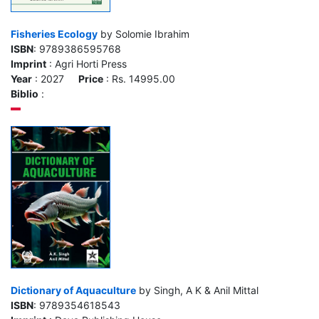
Fisheries Ecology
by Solomie Ibrahim
ISBN
: 9789386595768
Imprint
: Agri Horti Press
Year
: 2027
Price
: Rs. 14995.00
Biblio
:
Dictionary of Aquaculture
by Singh, A K & Anil Mittal
ISBN
: 9789354618543