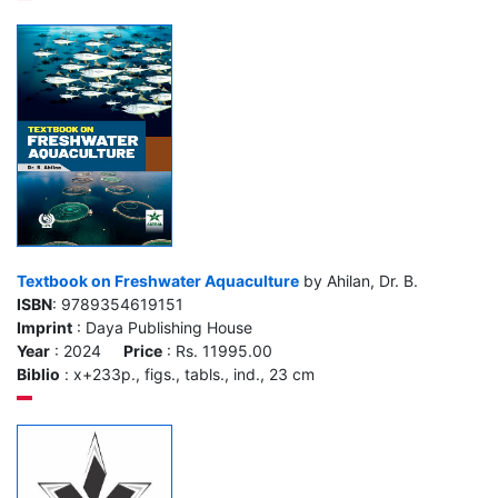
Textbook on Freshwater Aquaculture
by Ahilan, Dr. B.
ISBN
: 9789354619151
Imprint
: Daya Publishing House
Year
: 2024
Price
: Rs. 11995.00
Biblio
: x+233p., figs., tabls., ind., 23 cm