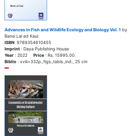
Advances in Fish and Wildlife Ecology and Biology Vol. 1
by
Bansi Lal ed Kaul
ISBN
: 9789354610455
Imprint
: Daya Publishing House
Year
: 2022
Price
: Rs. 15995.00
Biblio
: xviii+332p.,figs.,tabls.,ind., 25 cm