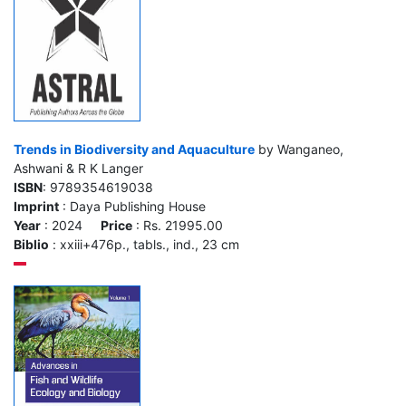
Trends in Biodiversity and Aquaculture
by Wanganeo,
Ashwani & R K Langer
ISBN
: 9789354619038
Imprint
: Daya Publishing House
Year
: 2024
Price
: Rs. 21995.00
Biblio
: xxiii+476p., tabls., ind., 23 cm