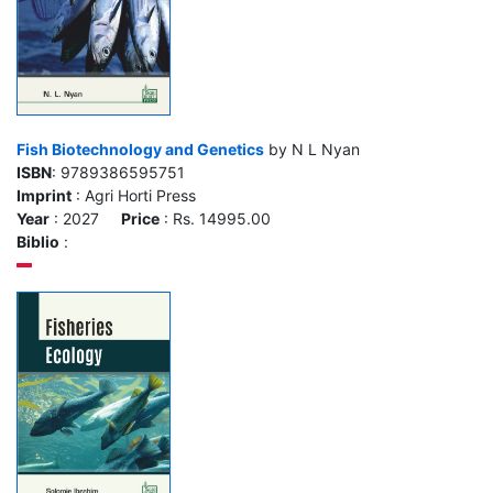
Fish Biotechnology and Genetics
by N L Nyan
ISBN
: 9789386595751
Imprint
: Agri Horti Press
Year
: 2027
Price
: Rs. 14995.00
Biblio
: