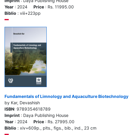
Imprint
: Daya Publishing House
Year
: 2024
Price
: Rs. 11995.00
Biblio
: viii+223pp
Fundamentals of Limnology and Aquaculture Biotechnology
by Kar, Devashish
ISBN
: 9789354618789
Imprint
: Daya Publishing House
Year
: 2024
Price
: Rs. 27995.00
Biblio
: xiv+609p., plts., figs., bib., ind., 23 cm