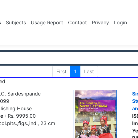
s
Subjects
Usage Report
Contact
Privacy
Login
First
1
Last
ed
.C. Sardeshpande
Si
1099
St
lishing House
an
ce
: Rs. 9995.00
IS
ol.plts.,figs.,ind., 23 cm
Im
Ye