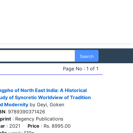
Search
Page No : 1 of 1
ngpho of North East India: A Historical
udy of Syncretic Worldview of Tradition
d Modernity
by Geyi, Goken
BN
: 9789390371426
print
: Regency Publications
ar
: 2021
Price
: Rs. 8995.00