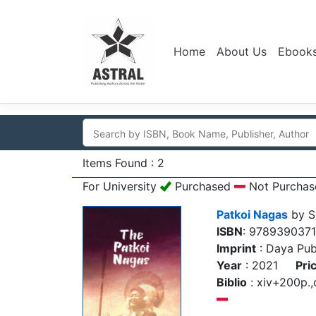
Home
About Us
Ebook
Items Found : 2
For University
Purchased
Not Purchas
Patkoi Nagas
by S
ISBN
: 978939037
Imprint
: Daya Pub
Year
: 2021
Pri
Biblio
: xiv+200p.,c