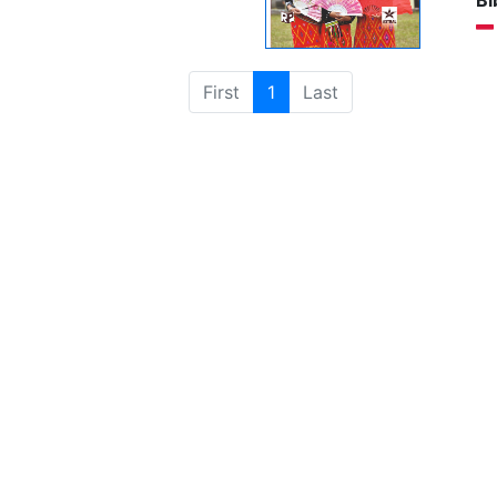
Bi
First
1
Last