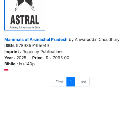
Mammals of Arunachal Pradesh
by Anwaruddin Choudhury
ISBN
: 9789359195049
Imprint
: Regency Publications
Year
: 2025
Price
: Rs. 7995.00
Biblio
: ix+140p
First
1
Last