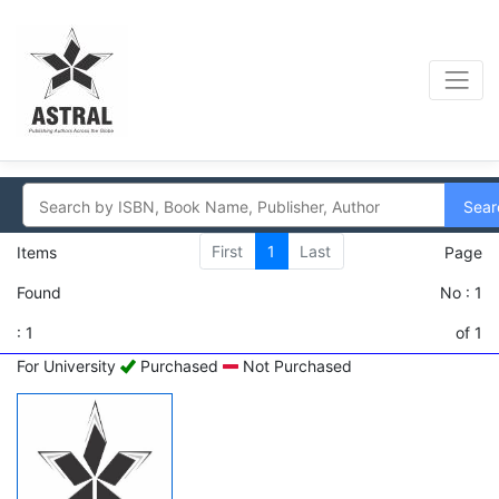
Sear
First
1
Last
Items
Page
Found
No : 1
: 1
of 1
For University
Purchased
Not Purchased