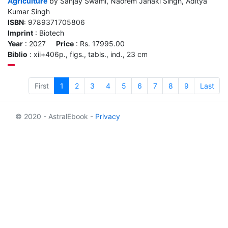
Agriculture
by Sanjay Swami, Naorem Janaki Singh, Aditya
Kumar Singh
ISBN
: 9789371705806
Imprint
: Biotech
Year
: 2027
Price
: Rs. 17995.00
Biblio
: xii+406p., figs., tabls., ind., 23 cm
First
1
2
3
4
5
6
7
8
9
Last
© 2020 - AstralEbook -
Privacy