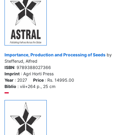
Importance, Production and Processing of Seeds
by
Stefferud, Alfred
ISBN
: 9789388027366
Imprint
: Agri Horti Press
Year
: 2027
Price
: Rs. 14995.00
Biblio
: viii+264 p., 25 cm