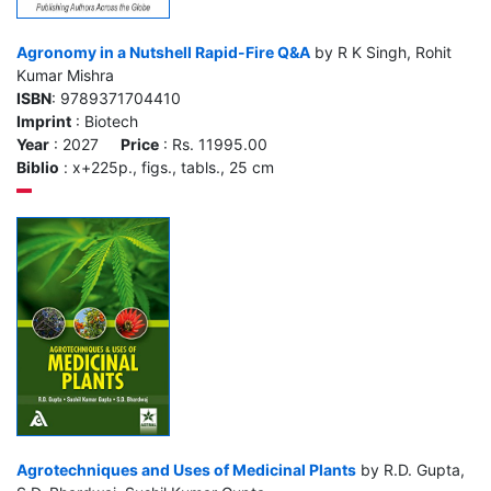
Agronomy in a Nutshell Rapid-Fire Q&A
by R K Singh, Rohit
Kumar Mishra
ISBN
: 9789371704410
Imprint
: Biotech
Year
: 2027
Price
: Rs. 11995.00
Biblio
: x+225p., figs., tabls., 25 cm
Agrotechniques and Uses of Medicinal Plants
by R.D. Gupta,