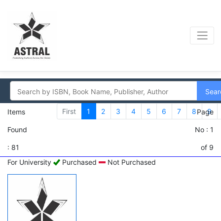
Sear
First
1
2
3
4
5
6
7
8
9
Items
Page
Found
No : 1
: 81
of 9
For University
Purchased
Not Purchased