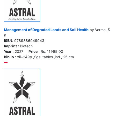
Management of Degraded Lands and Soil Health
by Verma, S
K
ISBN
: 9789386949943
Imprint
: Biotech
Year
: 2027
Price
: Rs. 11995.00
Biblio
: xii+249p.,figs.,tables.,ind., 25 cm