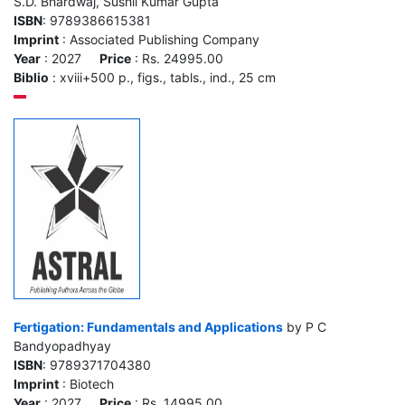
S.D. Bhardwaj, Sushil Kumar Gupta
ISBN
: 9789386615381
Imprint
: Associated Publishing Company
Year
: 2027
Price
: Rs. 24995.00
Biblio
: xviii+500 p., figs., tabls., ind., 25 cm
Fertigation: Fundamentals and Applications
by P C
Bandyopadhyay
ISBN
: 9789371704380
Imprint
: Biotech
Year
: 2027
Price
: Rs. 14995.00