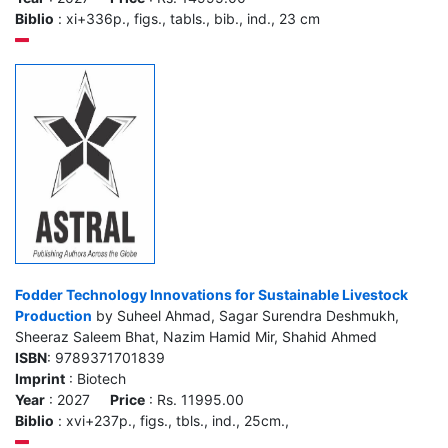
Biblio
: xi+336p., figs., tabls., bib., ind., 23 cm
Fodder Technology Innovations for Sustainable Livestock
Production
by Suheel Ahmad, Sagar Surendra Deshmukh,
Sheeraz Saleem Bhat, Nazim Hamid Mir, Shahid Ahmed
ISBN
: 9789371701839
Imprint
: Biotech
Year
: 2027
Price
: Rs. 11995.00
Biblio
: xvi+237p., figs., tbls., ind., 25cm.,