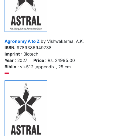
Agronomy A to Z
by Vishwakarma, A.K.
ISBN
: 9789386949738
Imprint
: Biotech
Year
: 2027
Price
: Rs. 24995.00
Biblio
: vi+512.,appendix., 25 cm