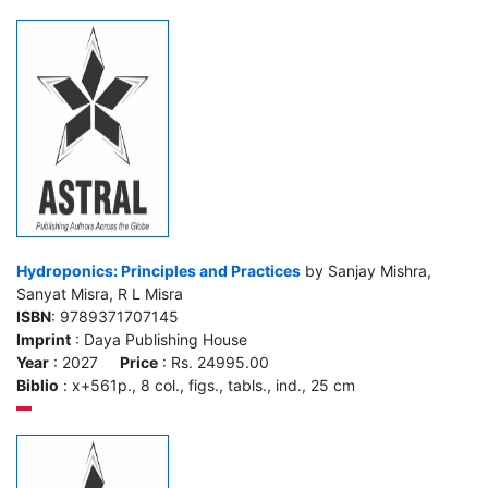
Hydroponics: Principles and Practices
by Sanjay Mishra,
Sanyat Misra, R L Misra
ISBN
: 9789371707145
Imprint
: Daya Publishing House
Year
: 2027
Price
: Rs. 24995.00
Biblio
: x+561p., 8 col., figs., tabls., ind., 25 cm