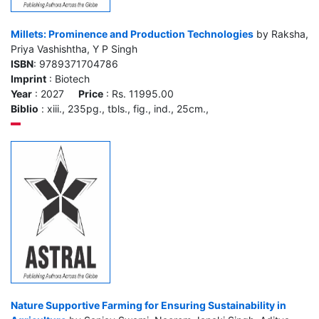
Millets: Prominence and Production Technologies
by Raksha,
Priya Vashishtha, Y P Singh
ISBN
: 9789371704786
Imprint
: Biotech
Year
: 2027
Price
: Rs. 11995.00
Biblio
: xiii., 235pg., tbls., fig., ind., 25cm.,
Nature Supportive Farming for Ensuring Sustainability in