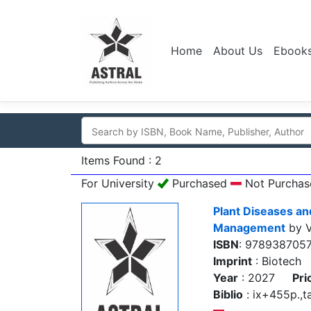
Home
About Us
Ebook
Items Found : 2
For University
Purchased
Not Purchas
Plant Diseases an
Management
by V
ISBN
: 978938705
Imprint
: Biotech
Year
: 2027
Pri
Biblio
: ix+455p.,ta