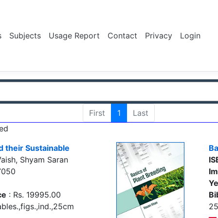
s
Subjects
Usage Report
Contact
Privacy
Login
First
1
Last
ed
d their Sustainable
Ba
aish, Shyam Saran
IS
7050
Im
Ye
ce
: Rs. 19995.00
Bi
bles.,figs.,ind.,25cm
2