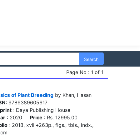
Search
Page No : 1 of 1
sics of Plant Breeding
by Khan, Hasan
BN
: 9789389605617
print
: Daya Publishing House
ar
: 2020
Price
: Rs. 12995.00
blio
: 2018, xviii+263p., figs., tbls., indx.,
5cm