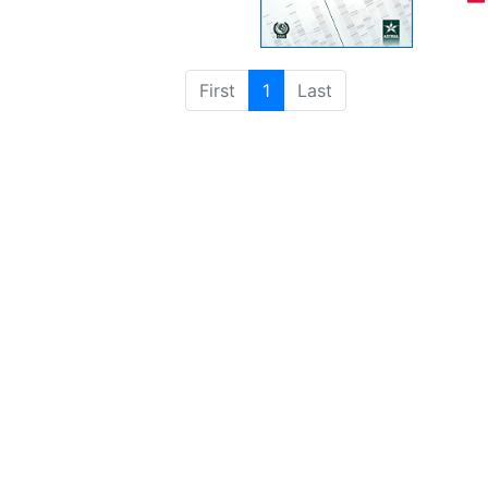
First
1
Last