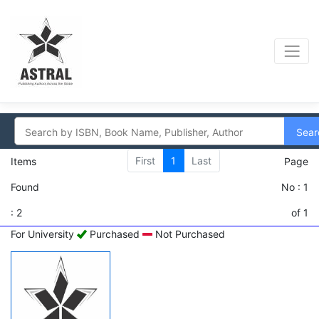
Sear
First
1
Last
Items
Page
Found
No : 1
: 2
of 1
For University
Purchased
Not Purchased