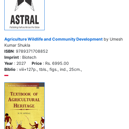
Agriculture Wildlife and Community Development
by Umesh
Kumar Shukla
ISBN
: 9789371708852
Imprint
: Biotech
Year
: 2027
Price
: Rs. 6995.00
Biblio
: viii+127p., tbls., figs., ind., 25cm.,