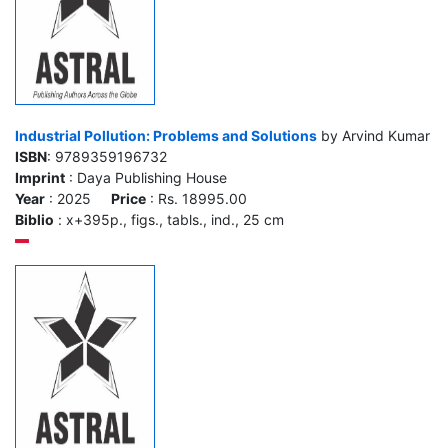
Industrial Pollution: Problems and Solutions
by Arvind Kumar
ISBN
: 9789359196732
Imprint
: Daya Publishing House
Year
: 2025
Price
: Rs. 18995.00
Biblio
: x+395p., figs., tabls., ind., 25 cm