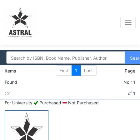
Sear
First
1
Last
Items
Page
Found
No : 1
: 2
of 1
For University
Purchased
Not Purchased