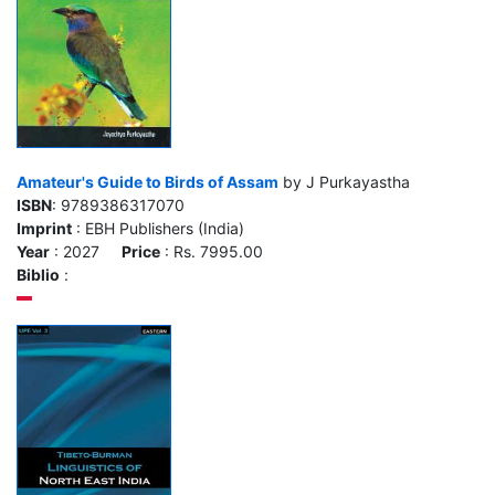
Amateur's Guide to Birds of Assam
by J Purkayastha
ISBN
: 9789386317070
Imprint
: EBH Publishers (India)
Year
: 2027
Price
: Rs. 7995.00
Biblio
: