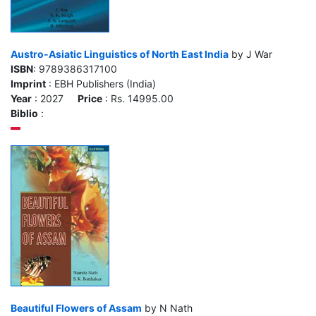
Austro-Asiatic Linguistics of North East India
by J War
ISBN
: 9789386317100
Imprint
: EBH Publishers (India)
Year
: 2027
Price
: Rs. 14995.00
Biblio
:
Beautiful Flowers of Assam
by N Nath