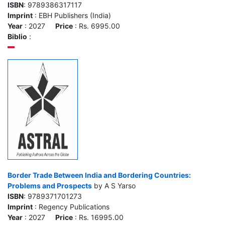
ISBN
: 9789386317117
Imprint
: EBH Publishers (India)
Year
: 2027
Price
: Rs. 6995.00
Biblio
:
Border Trade Between India and Bordering Countries:
Problems and Prospects
by A S Yarso
ISBN
: 9789371701273
Imprint
: Regency Publications
Year
: 2027
Price
: Rs. 16995.00