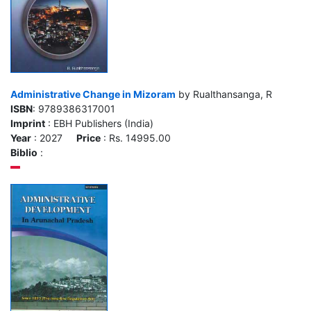
Administrative Change in Mizoram
by Rualthansanga, R
ISBN
: 9789386317001
Imprint
: EBH Publishers (India)
Year
: 2027
Price
: Rs. 14995.00
Biblio
: