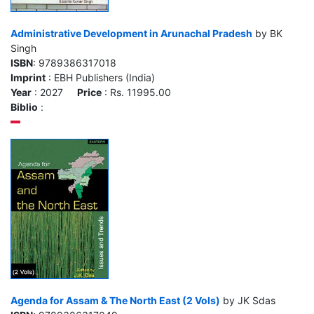
Administrative Development in Arunachal Pradesh
by BK
Singh
ISBN
: 9789386317018
Imprint
: EBH Publishers (India)
Year
: 2027
Price
: Rs. 11995.00
Biblio
:
Agenda for Assam & The North East (2 Vols)
by JK Sdas