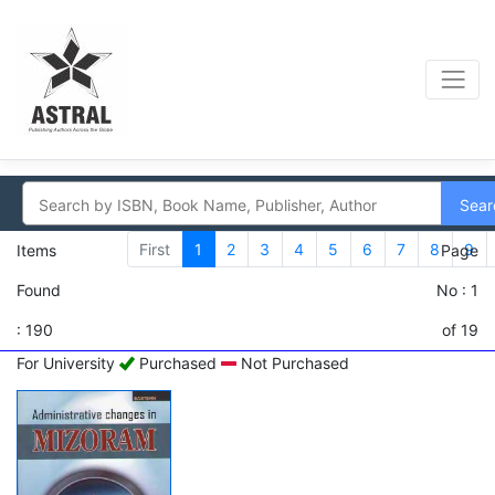
Sear
First
1
2
3
4
5
6
7
8
9
Items
Page
Found
No : 1
: 190
of 19
For University
Purchased
Not Purchased