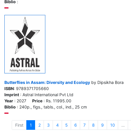
Biblio
:
Butterflies in Assam: Diversity and Ecology
by Dipsikha Bora
ISBN
: 9789371705660
Imprint
: Astral International Pvt Ltd
Year
: 2027
Price
: Rs. 11995.00
Biblio
: 240p., figs., tabls., col., ind., 25 cm
First
1
2
3
4
5
6
7
8
9
10
…