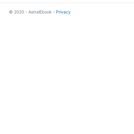
© 2020 - AstralEbook -
Privacy