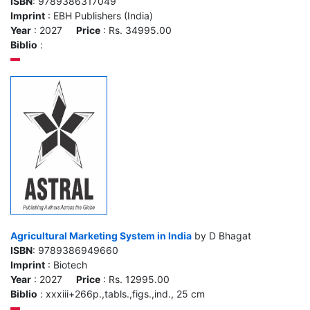
ISBN
: 9789386317049
Imprint
: EBH Publishers (India)
Year
: 2027
Price
: Rs. 34995.00
Biblio
:
Agricultural Marketing System in India
by D Bhagat
ISBN
: 9789386949660
Imprint
: Biotech
Year
: 2027
Price
: Rs. 12995.00
Biblio
: xxxiii+266p.,tabls.,figs.,ind., 25 cm