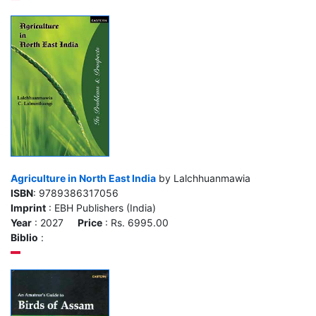
Agriculture in North East India
by Lalchhuanmawia
ISBN
: 9789386317056
Imprint
: EBH Publishers (India)
Year
: 2027
Price
: Rs. 6995.00
Biblio
: