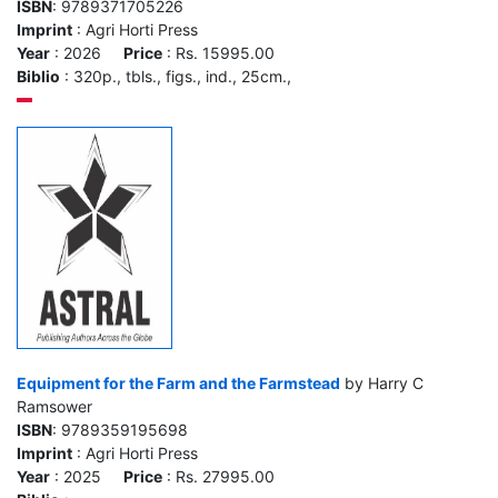
ISBN
: 9789371705226
Imprint
: Agri Horti Press
Year
: 2026
Price
: Rs. 15995.00
Biblio
: 320p., tbls., figs., ind., 25cm.,
Equipment for the Farm and the Farmstead
by Harry C
Ramsower
ISBN
: 9789359195698
Imprint
: Agri Horti Press
Year
: 2025
Price
: Rs. 27995.00