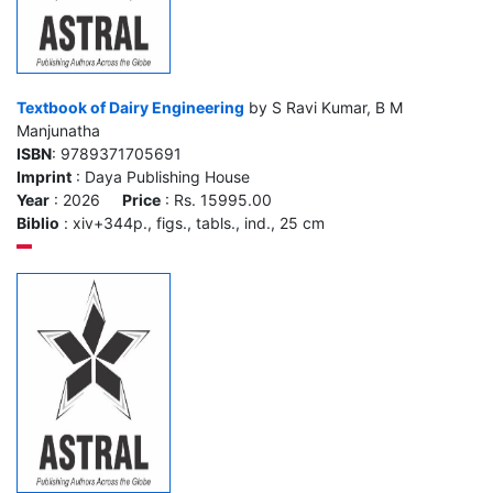
Textbook of Dairy Engineering
by S Ravi Kumar, B M
Manjunatha
ISBN
: 9789371705691
Imprint
: Daya Publishing House
Year
: 2026
Price
: Rs. 15995.00
Biblio
: xiv+344p., figs., tabls., ind., 25 cm