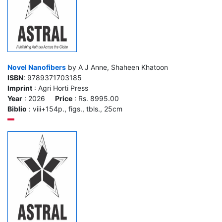
Novel Nanofibers
by A J Anne, Shaheen Khatoon
ISBN
: 9789371703185
Imprint
: Agri Horti Press
Year
: 2026
Price
: Rs. 8995.00
Biblio
: viii+154p., figs., tbls., 25cm