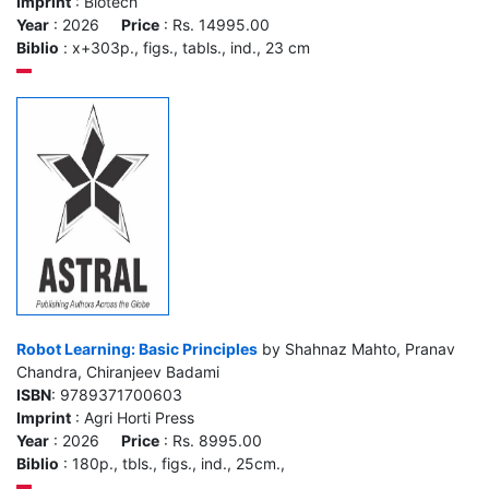
Imprint
: Biotech
Year
: 2026
Price
: Rs. 14995.00
Biblio
: x+303p., figs., tabls., ind., 23 cm
Robot Learning: Basic Principles
by Shahnaz Mahto, Pranav
Chandra, Chiranjeev Badami
ISBN
: 9789371700603
Imprint
: Agri Horti Press
Year
: 2026
Price
: Rs. 8995.00
Biblio
: 180p., tbls., figs., ind., 25cm.,