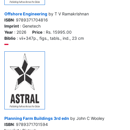
Offshore Engineering
by T V Ramakrishnan
ISBN
: 9789371704816
Imprint
: Genetech
Year
: 2026
Price
: Rs. 15995.00
Biblio
: vii+347p., figs., tabls., ind., 23 cm
Planning Farm Buildings 3rd edn
by John C Wooley
ISBN
: 9789371701594