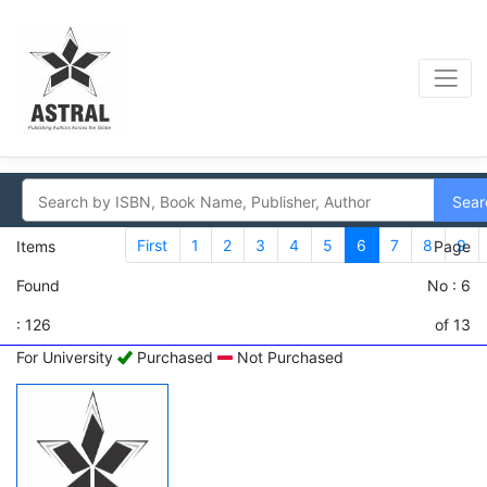
Sear
First
1
2
3
4
5
6
7
8
9
Items
Page
Found
No : 6
: 126
of 13
For University
Purchased
Not Purchased