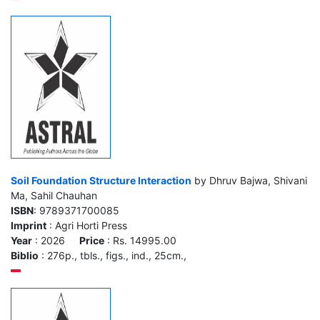
Soil Foundation Structure Interaction
by Dhruv Bajwa, Shivani
Ma, Sahil Chauhan
ISBN
: 9789371700085
Imprint
: Agri Horti Press
Year
: 2026
Price
: Rs. 14995.00
Biblio
: 276p., tbls., figs., ind., 25cm.,