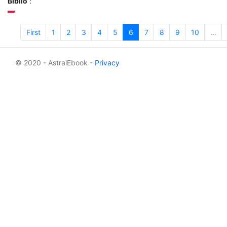
Biblio
:
First
1
2
3
4
5
6
7
8
9
10
…
© 2020 - AstralEbook -
Privacy