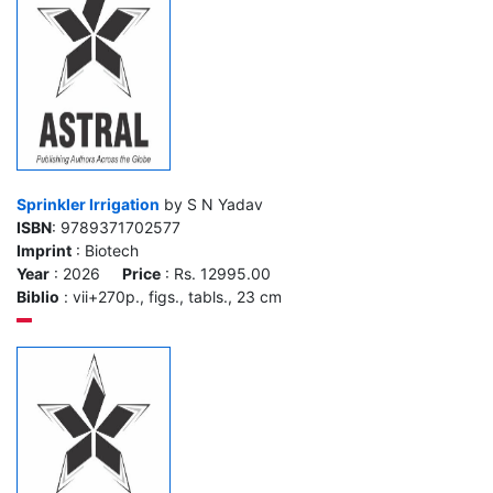
Sprinkler Irrigation
by S N Yadav
ISBN
: 9789371702577
Imprint
: Biotech
Year
: 2026
Price
: Rs. 12995.00
Biblio
: vii+270p., figs., tabls., 23 cm