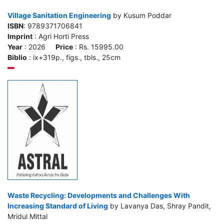
Village Sanitation Engineering
by Kusum Poddar
ISBN
: 9789371706841
Imprint
: Agri Horti Press
Year
: 2026
Price
: Rs. 15995.00
Biblio
: ix+319p., figs., tbls., 25cm
Waste Recycling: Developments and Challenges With
Increasing Standard of Living
by Lavanya Das, Shray Pandit,
Mridul Mittal