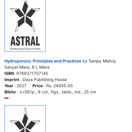
Hydroponics: Principles and Practices
by Sanjay Mishra,
Sanyat Misra, R L Misra
ISBN
: 9789371707145
Imprint
: Daya Publishing House
Year
: 2027
Price
: Rs. 24995.00
Biblio
: x+561p., 8 col., figs., tabls., ind., 25 cm