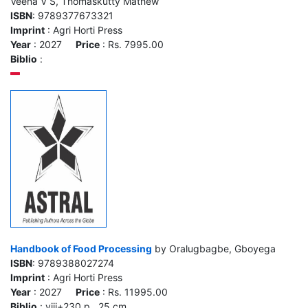
Veena V S, Thomaskutty Mathew
ISBN
: 9789377673321
Imprint
: Agri Horti Press
Year
: 2027
Price
: Rs. 7995.00
Biblio
:
Handbook of Food Processing
by Oralugbagbe, Gboyega
ISBN
: 9789388027274
Imprint
: Agri Horti Press
Year
: 2027
Price
: Rs. 11995.00
Biblio
: viii+230 p., 25 cm