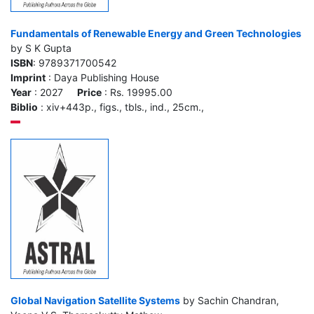
Fundamentals of Renewable Energy and Green Technologies
by S K Gupta
ISBN
: 9789371700542
Imprint
: Daya Publishing House
Year
: 2027
Price
: Rs. 19995.00
Biblio
: xiv+443p., figs., tbls., ind., 25cm.,
Global Navigation Satellite Systems
by Sachin Chandran,