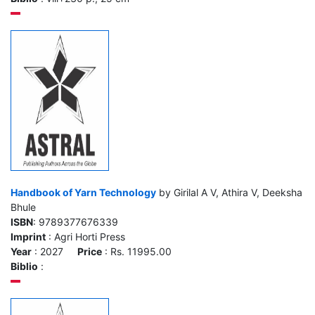
Handbook of Yarn Technology
by Girilal A V, Athira V, Deeksha
Bhule
ISBN
: 9789377676339
Imprint
: Agri Horti Press
Year
: 2027
Price
: Rs. 11995.00
Biblio
: