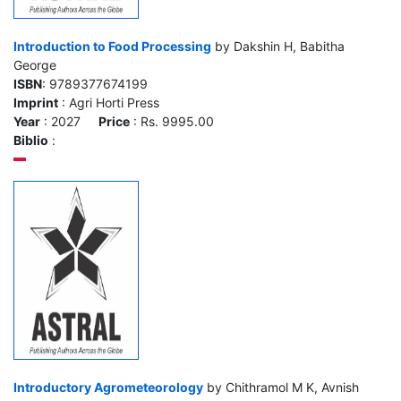
Introduction to Food Processing
by Dakshin H, Babitha
George
ISBN
: 9789377674199
Imprint
: Agri Horti Press
Year
: 2027
Price
: Rs. 9995.00
Biblio
:
Introductory Agrometeorology
by Chithramol M K, Avnish