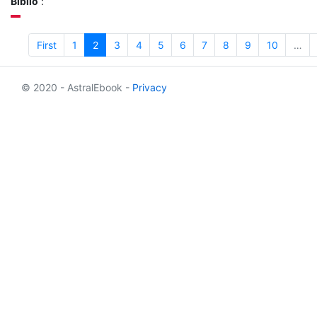
Biblio
:
First
1
2
3
4
5
6
7
8
9
10
…
© 2020 - AstralEbook -
Privacy