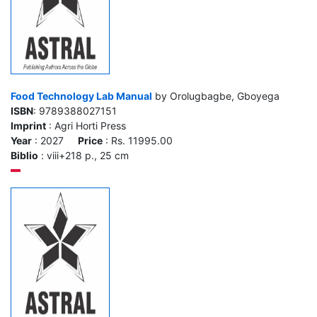
Food Technology Lab Manual
by Orolugbagbe, Gboyega
ISBN
: 9789388027151
Imprint
: Agri Horti Press
Year
: 2027
Price
: Rs. 11995.00
Biblio
: viii+218 p., 25 cm