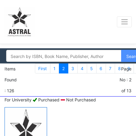
Sear
First
1
2
3
4
5
6
7
8
9
Items
Page
Found
No : 2
: 126
of 13
For University
Purchased
Not Purchased