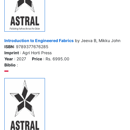
Introduction to Engineered Fabrics
by Jeeva B, Mikku John
ISBN
: 9789377676285
Imprint
: Agri Horti Press
Year
: 2027
Price
: Rs. 6995.00
Biblio
: