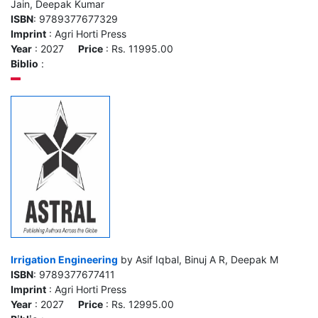
Jain, Deepak Kumar
ISBN
: 9789377677329
Imprint
: Agri Horti Press
Year
: 2027
Price
: Rs. 11995.00
Biblio
:
Irrigation Engineering
by Asif Iqbal, Binuj A R, Deepak M
ISBN
: 9789377677411
Imprint
: Agri Horti Press
Year
: 2027
Price
: Rs. 12995.00