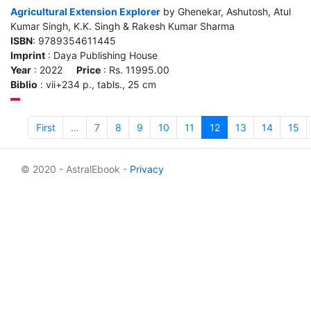
Agricultural Extension Explorer
by Ghenekar, Ashutosh, Atul
Kumar Singh, K.K. Singh & Rakesh Kumar Sharma
ISBN
: 9789354611445
Imprint
: Daya Publishing House
Year
: 2022
Price
: Rs. 11995.00
Biblio
: vii+234 p., tabls., 25 cm
First
…
7
8
9
10
11
12
13
14
15
© 2020 - AstralEbook -
Privacy