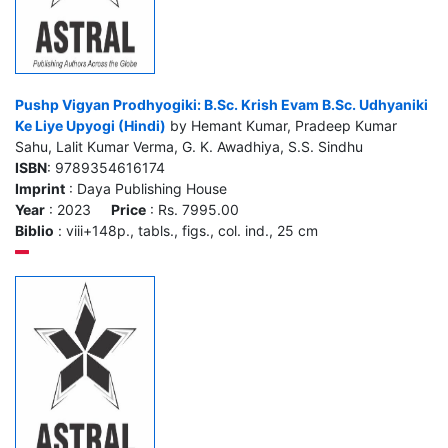
Pushp Vigyan Prodhyogiki: B.Sc. Krish Evam B.Sc. Udhyaniki
Ke Liye Upyogi (Hindi)
by Hemant Kumar, Pradeep Kumar
Sahu, Lalit Kumar Verma, G. K. Awadhiya, S.S. Sindhu
ISBN
: 9789354616174
Imprint
: Daya Publishing House
Year
: 2023
Price
: Rs. 7995.00
Biblio
: viii+148p., tabls., figs., col. ind., 25 cm