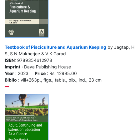
Textbook of Pisciculture and Aquarium Keeping
by Jagtap, H
S, S N Mukherjee & V K Garad
ISBN
: 9789354612978
Imprint
: Daya Publishing House
Year
: 2023
Price
: Rs. 12995.00
Biblio
: viii+263p., figs., tabls., bib., ind., 23 cm