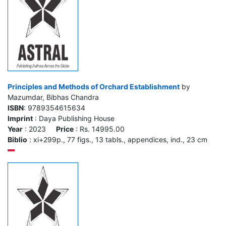
Principles and Methods of Orchard Establishment
by
Mazumdar, Bibhas Chandra
ISBN
: 9789354615634
Imprint
: Daya Publishing House
Year
: 2023
Price
: Rs. 14995.00
Biblio
: xi+299p., 77 figs., 13 tabls., appendices, ind., 23 cm