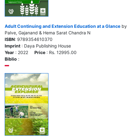
Adult Continuing and Extension Education at a Glance
by
Palve, Gajanand & Hema Sarat Chandra N
ISBN
: 9789354610370
Imprint
: Daya Publishing House
Year
: 2022
Price
: Rs. 12995.00
Biblio
: