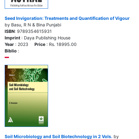
Seed Invigoration: Treatments and Quantification of Vigour
by Basu, R N & Bina Punjabi
ISBN
: 9789354615931
Imprint
: Daya Publishing House
Year
: 2023
Price
: Rs. 18995.00
Biblio
:
Soil Microbiology and Soil Biotechnology in 2 Vols.
by