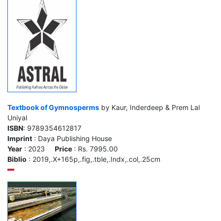
Textbook of Gymnosperms
by Kaur, Inderdeep & Prem Lal
Uniyal
ISBN
: 9789354612817
Imprint
: Daya Publishing House
Year
: 2023
Price
: Rs. 7995.00
Biblio
: 2019,.X+165p,.fig,.tble,.Indx,.col,.25cm