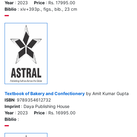
Year
: 2023
Price
: Rs. 17995.00
Biblio
: xiv+393p., figs., bib., 23 cm
Textbook of Bakery and Confectionery
by Amit Kumar Gupta
ISBN
: 9789354612732
Imprint
: Daya Publishing House
Year
: 2023
Price
: Rs. 16995.00
Biblio
: