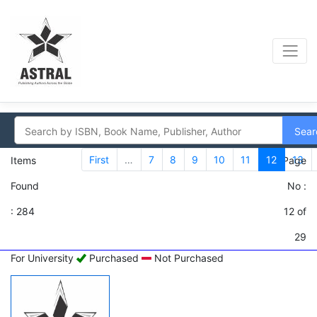
Sear
First
…
7
8
9
10
11
12
13
Items
Page
Found
No :
: 284
12 of
29
For University
Purchased
Not Purchased