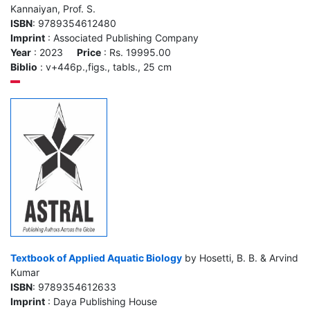
Kannaiyan, Prof. S.
ISBN
: 9789354612480
Imprint
: Associated Publishing Company
Year
: 2023
Price
: Rs. 19995.00
Biblio
: v+446p.,figs., tabls., 25 cm
Textbook of Applied Aquatic Biology
by Hosetti, B. B. & Arvind
Kumar
ISBN
: 9789354612633
Imprint
: Daya Publishing House