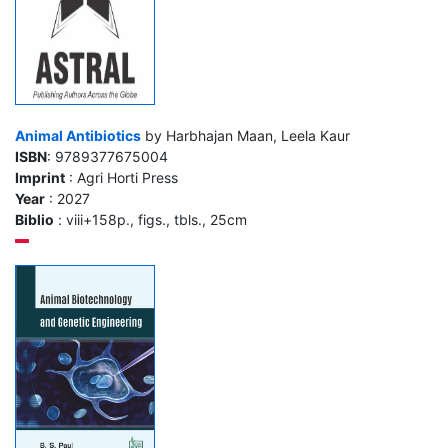
Animal Antibiotics
by Harbhajan Maan, Leela Kaur
ISBN
: 9789377675004
Imprint
: Agri Horti Press
Year
: 2027
Biblio
: viii+158p., figs., tbls., 25cm