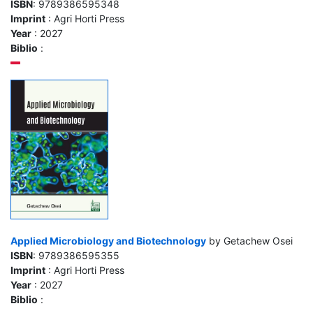
ISBN
: 9789386595348
Imprint
: Agri Horti Press
Year
: 2027
Biblio
:
Applied Microbiology and Biotechnology
by Getachew Osei
ISBN
: 9789386595355
Imprint
: Agri Horti Press
Year
: 2027
Biblio
: