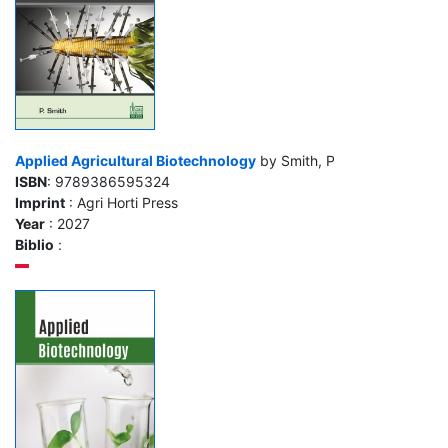
Applied Agricultural Biotechnology
by Smith, P
ISBN
: 9789386595324
Imprint
: Agri Horti Press
Year
: 2027
Biblio
: