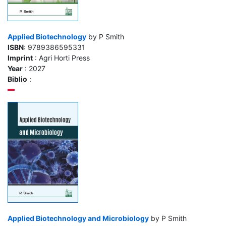
Applied Biotechnology
by P Smith
ISBN
: 9789386595331
Imprint
: Agri Horti Press
Year
: 2027
Biblio
:
Applied Biotechnology and Microbiology
by P Smith