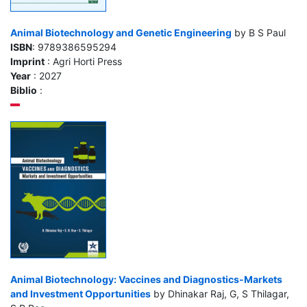
Animal Biotechnology and Genetic Engineering
by B S Paul
ISBN
: 9789386595294
Imprint
: Agri Horti Press
Year
: 2027
Biblio
:
Animal Biotechnology: Vaccines and Diagnostics-Markets
and Investment Opportunities
by Dhinakar Raj, G, S Thilagar,