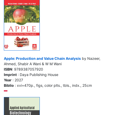
Apple: Production and Value Chain Analysis
by Nazeer,
Ahmed, Shabir A Wani & W M Wani
ISBN
: 9789387057920
Imprint
: Daya Publishing House
Year
: 2027
Biblio
: xvi+470p., figs, color plts., tbls., indx., 25cm