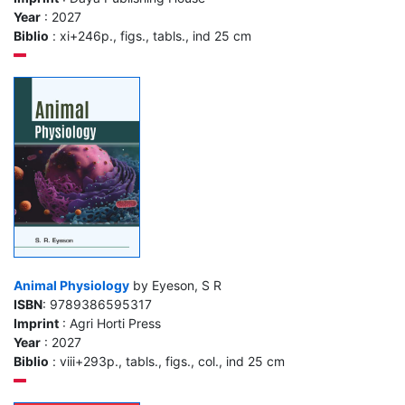
Year
: 2027
Biblio
: xi+246p., figs., tabls., ind 25 cm
Animal Physiology
by Eyeson, S R
ISBN
: 9789386595317
Imprint
: Agri Horti Press
Year
: 2027
Biblio
: viii+293p., tabls., figs., col., ind 25 cm