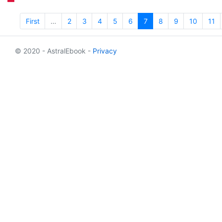
First
…
2
3
4
5
6
7
8
9
10
11
© 2020 - AstralEbook -
Privacy