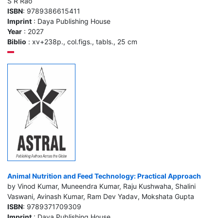
S R Rao
ISBN
: 9789386615411
Imprint
: Daya Publishing House
Year
: 2027
Biblio
: xv+238p., col.figs., tabls., 25 cm
Animal Nutrition and Feed Technology: Practical Approach
by Vinod Kumar, Muneendra Kumar, Raju Kushwaha, Shalini
Vaswani, Avinash Kumar, Ram Dev Yadav, Mokshata Gupta
ISBN
: 9789371709309
Imprint
: Daya Publishing House