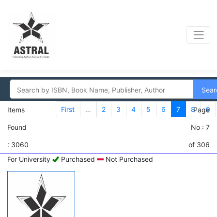
Sear
First
…
2
3
4
5
6
7
8
9
Items
Page
Found
No : 7
: 3060
of 306
For University
Purchased
Not Purchased