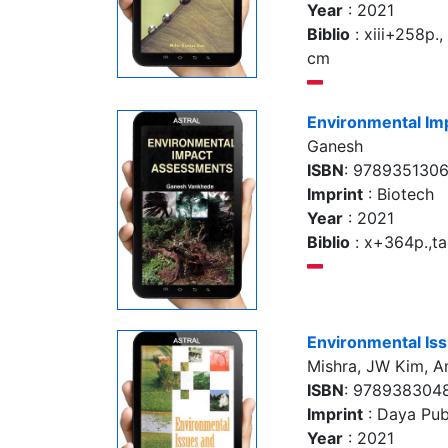
Year
: 2021
Biblio
: xiii+258p., 
cm
Environmental I
Ganesh
ISBN
: 978935130
Imprint
: Biotech
Year
: 2021
Biblio
: x+364p.,tab
Environmental Is
Mishra, JW Kim, A
ISBN
: 978938304
Imprint
: Daya Pub
Year
: 2021