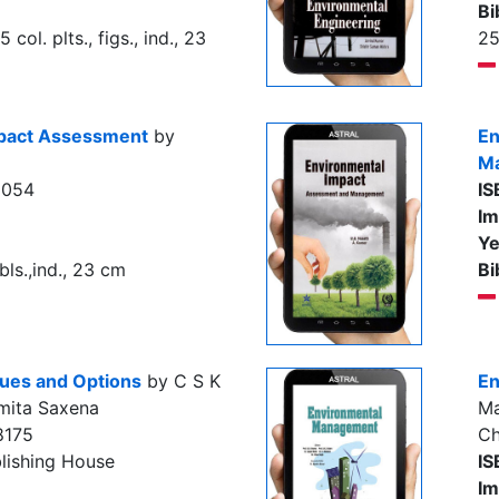
Bi
5 col. plts., figs., ind., 23
2
mpact Assessment
by
En
M
6054
IS
Im
Ye
ls.,ind., 23 cm
Bi
sues and Options
by C S K
En
mita Saxena
Ma
8175
Ch
lishing House
IS
Im