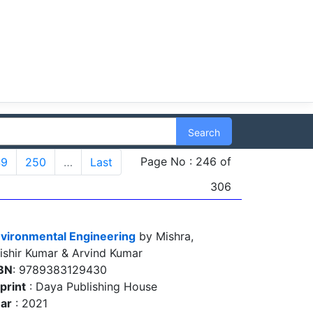
Search
Page No : 246 of
49
250
…
Last
306
vironmental Engineering
by Mishra,
ishir Kumar & Arvind Kumar
BN
: 9789383129430
print
: Daya Publishing House
ar
: 2021