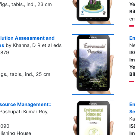
igs., tabls., ind., 23 cm
Ye
Bi
c
llution Assessment and
En
es
by Khanna, D R et al eds
Ne
3879
IS
Im
Ye
gs., tabls., ind., 25 cm
Bi
esource Management::
En
Pashupati Kumar Roy,
Se
Ka
0090
IS
lishing House
Im