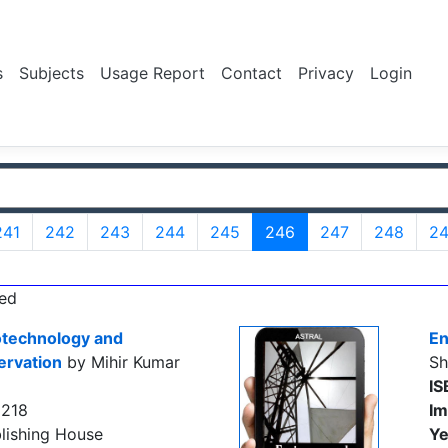
s
Subjects
Usage Report
Contact
Privacy
Login
241
242
243
244
245
246
247
248
2
ed
otechnology and
En
ervation
by Mihir Kumar
Sh
IS
9218
Im
lishing House
Ye