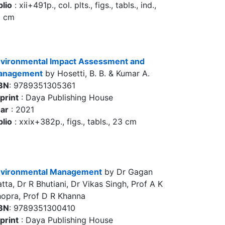
blio
: xii+491p., col. plts., figs., tabls., ind.,
5 cm
vironmental Impact Assessment and
anagement
by Hosetti, B. B. & Kumar A.
BN
: 9789351305361
print
: Daya Publishing House
ar
: 2021
blio
: xxix+382p., figs., tabls., 23 cm
vironmental Management
by Dr Gagan
tta, Dr R Bhutiani, Dr Vikas Singh, Prof A K
opra, Prof D R Khanna
BN
: 9789351300410
print
: Daya Publishing House