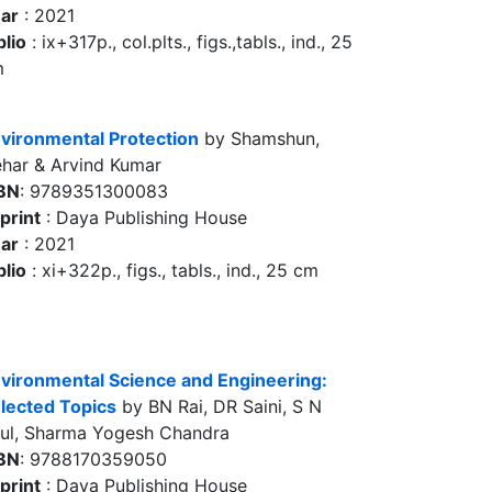
ar
: 2021
blio
: ix+317p., col.plts., figs.,tabls., ind., 25
m
vironmental Protection
by Shamshun,
har & Arvind Kumar
BN
: 9789351300083
print
: Daya Publishing House
ar
: 2021
blio
: xi+322p., figs., tabls., ind., 25 cm
vironmental Science and Engineering:
lected Topics
by BN Rai, DR Saini, S N
ul, Sharma Yogesh Chandra
BN
: 9788170359050
print
: Daya Publishing House