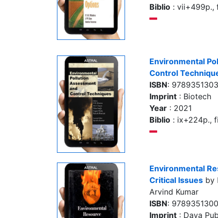
Biblio
: vii+499p., f
Environmental Po
Control Techniqu
ISBN
: 978935130
Imprint
: Biotech
Year
: 2021
Biblio
: ix+224p., fi
Environmental R
Critical Issues
by 
Arvind Kumar
ISBN
: 978935130
Imprint
: Daya Pub