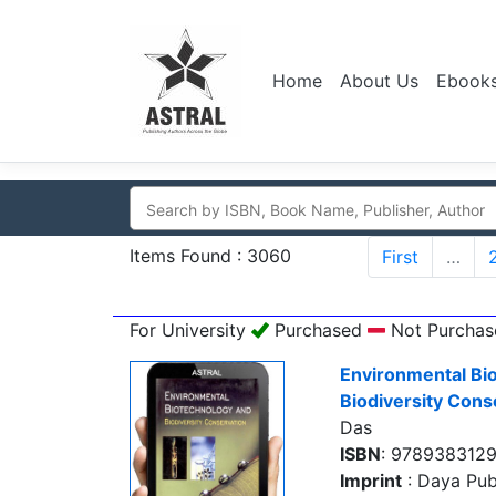
Home
About Us
Ebook
Items Found : 3060
First
…
For University
Purchased
Not Purchas
Environmental Bi
Biodiversity Cons
Das
ISBN
: 978938312
Imprint
: Daya Pub