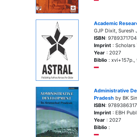
Academic Research
GJP Dixit, Suresh
ISBN
: 978937170
Imprint
: Scholars
Year
: 2027
Biblio
: xvi+157p., 
Administrative D
Pradesh
by BK Si
ISBN
: 978938631
Imprint
: EBH Publi
Year
: 2027
Biblio
: