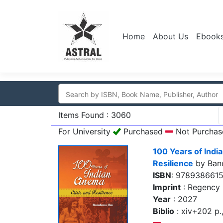
Home
About Us
Ebook
Items Found : 3060
For University
Purchased
Not Purchas
100 Years of Indi
Resilience
by Ban
ISBN
: 978938661
Imprint
: Regency 
Year
: 2027
Biblio
: xiv+202 p., 