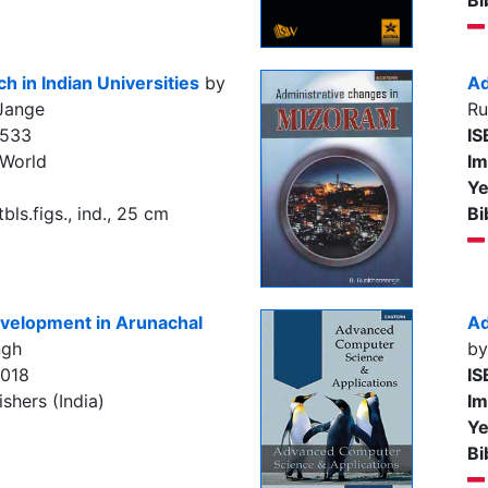
Bi
 in Indian Universities
by
Ad
 Jange
Ru
4533
IS
 World
Im
Ye
tbls.figs., ind., 25 cm
Bi
evelopment in Arunachal
Ad
ngh
by
7018
IS
shers (India)
Im
Ye
Bi