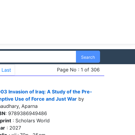
Search
Page No : 1 of 306
Last
03 Invasion of Iraq: A Study of the Pre-
ptive Use of Force and Just War
by
audhary, Aparna
BN
: 9789386949486
print
: Scholars World
ar
: 2027