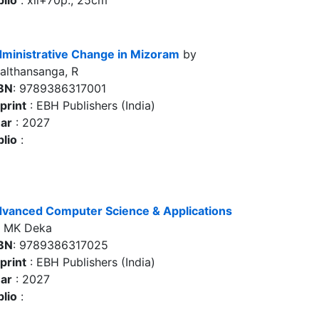
blio
: xii+70p., 25cm
ministrative Change in Mizoram
by
althansanga, R
BN
: 9789386317001
print
: EBH Publishers (India)
ar
: 2027
blio
:
vanced Computer Science & Applications
 MK Deka
BN
: 9789386317025
print
: EBH Publishers (India)
ar
: 2027
blio
: