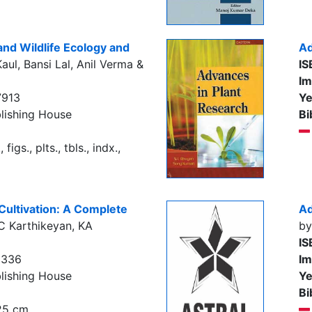
and Wildlife Ecology and
Ad
aul, Bansi Lal, Anil Verma &
IS
Im
7913
Ye
lishing House
Bi
figs., plts., tbls., indx.,
Cultivation: A Complete
Ad
C Karthikeyan, KA
by
IS
5336
Im
lishing House
Ye
Bi
 25 cm