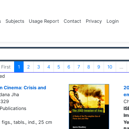
s
Subjects
Usage Report
Contact
Privacy
Login
First
1
2
3
4
5
6
7
8
9
10
…
ed
an Cinema: Crisis and
20
dana Jha
em
5329
Ch
Publications
IS
Im
figs., tabls., ind., 25 cm
Ye