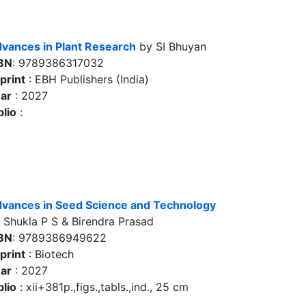
vances in Plant Research
by SI Bhuyan
BN
: 9789386317032
print
: EBH Publishers (India)
ar
: 2027
blio
:
vances in Seed Science and Technology
 Shukla P S & Birendra Prasad
BN
: 9789386949622
print
: Biotech
ar
: 2027
blio
: xii+381p.,figs.,tabls.,ind., 25 cm