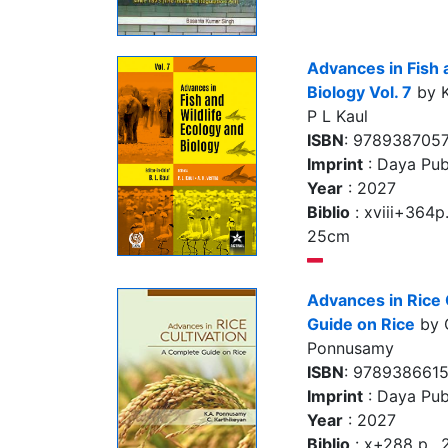
Advances in Fish 
Biology Vol. 7
by K
P L Kaul
ISBN
: 978938705
Imprint
: Daya Pub
Year
: 2027
Biblio
: xviii+364p., 
25cm
Advances in Rice 
Guide on Rice
by 
Ponnusamy
ISBN
: 978938661
Imprint
: Daya Pub
Year
: 2027
Biblio
: x+288 p.,