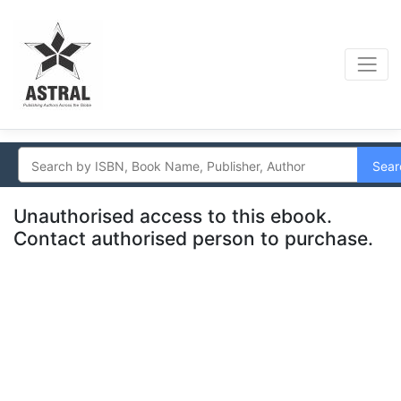
Sear
Unauthorised access to this ebook.
Contact authorised person to purchase.