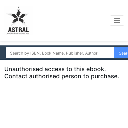
Sear
Unauthorised access to this ebook.
Contact authorised person to purchase.