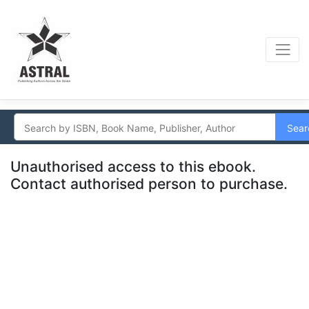
Sear
Unauthorised access to this ebook.
Contact authorised person to purchase.