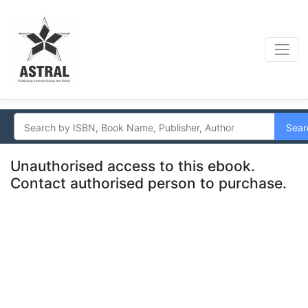
Sear
Unauthorised access to this ebook.
Contact authorised person to purchase.