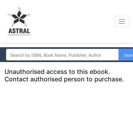
Sear
Unauthorised access to this ebook.
Contact authorised person to purchase.